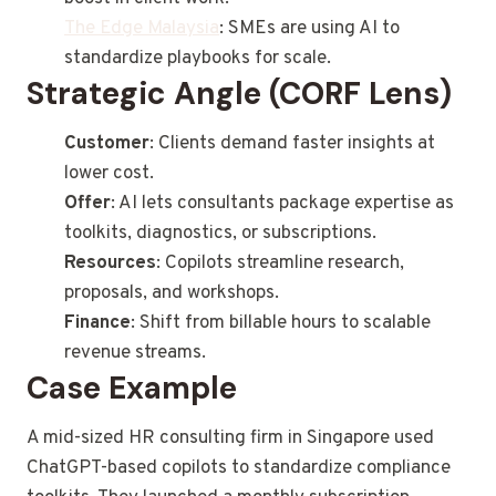
The Edge Malaysia
: SMEs are using AI to
standardize playbooks for scale.
Strategic Angle (CORF Lens)
Customer
: Clients demand faster insights at
lower cost.
Offer
: AI lets consultants package expertise as
toolkits, diagnostics, or subscriptions.
Resources
: Copilots streamline research,
proposals, and workshops.
Finance
: Shift from billable hours to scalable
revenue streams.
Case Example
A mid-sized HR consulting firm in Singapore used
ChatGPT-based copilots to standardize compliance