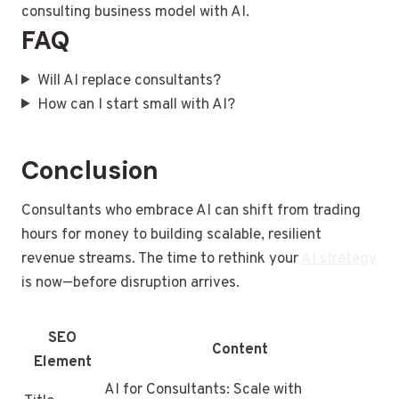
consulting business model with AI.
FAQ
Will AI replace consultants?
How can I start small with AI?
Conclusion
Consultants who embrace AI can shift from trading
hours for money to building scalable, resilient
revenue streams. The time to rethink your
AI strategy
is now—before disruption arrives.
SEO
Content
Element
AI for Consultants: Scale with