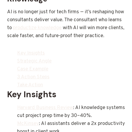
AI is no longer just for tech firms — it’s reshaping how
consultants deliver value. The consultant who learns
to
productize knowledge
with AI will win more clients,
scale faster, and future-proof their practice.
Key Insights
Strategic Angle
Case Example
3 Action Steps
Take Action
Key Insights
Harvard Business Review
: AI knowledge systems
cut project prep time by 30–40%.
McKinsey
: AI assistants deliver a 2x productivity
boost in client work.