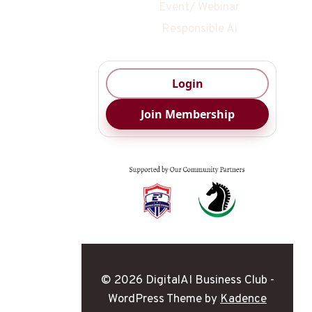
Event/ Webinar
Responsible Ai
Login
Join Membership
© 2026 DigitalAI Business Club -
WordPress Theme by
Kadence