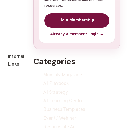
resources.
Join Membership
Already a member? Login →
Internal
Categories
Links
Monthly Magazine
AI Playbook
AI Strategy
AI Learning Centre
Business Templates
Event/ Webinar
Responsible Ai