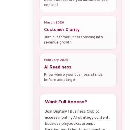
content
March 2026
Customer Clarity
Turn customer understanding into
revenue growth
February 2026
AI Readiness
Know where your business stands
before adopting AI
Want Full Access?
Join DigitalAI Business Club to
access monthly AI strategy content,
business playbooks, prompt
libraries, worksheets and member