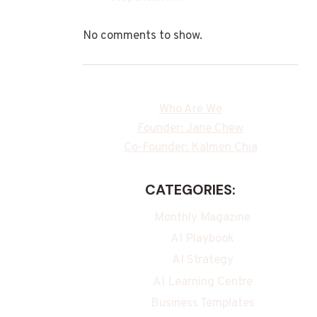
No comments to show.
Who Are We
Founder: Jane Chew
Co-Founder: Kalmen Chia
CATEGORIES:
Monthly Magazine
AI Playbook
AI Strategy
AI Learning Centre
Business Templates