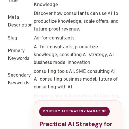
Title
Knowledge
Discover how consultants can use AI to
Meta
productize knowledge, scale offers, and
Description
future-proof revenue.
Slug
/ai-for-consultants
AI for consultants, productize
Primary
knowledge, consulting AI strategy, AI
Keywords
business model innovation
consulting tools AI, SME consulting AI,
Secondary
AI consulting business model, future of
Keywords
consulting with AI
Business Model Innovation
,
AI Strategy
,
MONTHLY AI STRATEGY MAGAZINE
Practical AI Strategy for