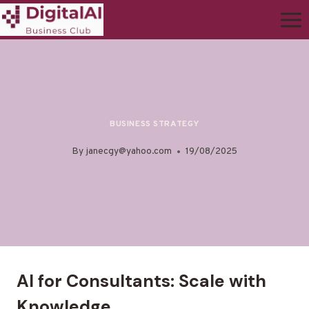
BUSINESS STRATEGY
By
janecgy@yahoo.com
19/08/2025
AI for Consultants: Scale with
Knowledge