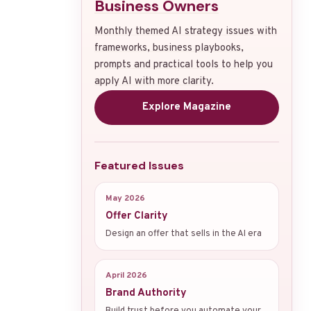
Business Owners
Monthly themed AI strategy issues with
frameworks, business playbooks,
prompts and practical tools to help you
apply AI with more clarity.
Explore Magazine
Featured Issues
May 2026
Offer Clarity
Design an offer that sells in the AI era
April 2026
Brand Authority
Build trust before you automate your