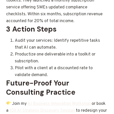
toolkits. They launched a monthly subscription
service offering SMEs updated compliance
checklists. Within six months, subscription revenue
accounted for 20% of total income.
3 Action Steps
Audit your services: Identify repetitive tasks
that AI can automate.
Productize one deliverable into a toolkit or
subscription.
Pilot with a client at a discounted rate to
validate demand.
Future-Proof Your
Consulting Practice
Join my
AI Business Innovation Workshop
or book
a
10X AI Strategy Discovery Session
to redesign your