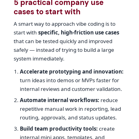
5 practical company use
cases to start with
A smart way to approach vibe coding is to
start with
specific, high-friction use cases
that can be tested quickly and improved
safely — instead of trying to build a large
system immediately.
Accelerate prototyping and innovation:
turn ideas into demos or MVPs faster for
internal reviews and customer validation.
Automate internal workflows:
reduce
repetitive manual work in reporting, lead
routing, approvals, and status updates.
Build team productivity tools:
create
internal mini apps, templates, and