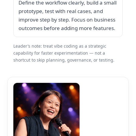
Define the workflow clearly, build a small
prototype, test with real cases, and
improve step by step. Focus on business
outcomes before adding more features.
Leader’s note: treat vibe coding as a strategic
capability for faster experimentation — not a
shortcut to skip planning, governance, or testing.