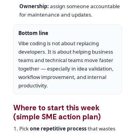
Ownership:
assign someone accountable
for maintenance and updates.
Bottom line
Vibe coding is not about replacing
developers. It is about helping business
teams and technical teams move faster
together — especially in idea validation,
workflow improvement, and internal
productivity.
Where to start this week
(simple SME action plan)
Pick
one repetitive process
that wastes