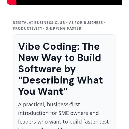
DIGITALAI BUSINESS CLUB • AI FOR BUSINESS •
PRODUCTIVITY • SHIPPING FASTER
Vibe Coding: The
New Way to Build
Software by
“Describing What
You Want”
A practical, business-first
introduction for SME owners and
leaders who want to build faster, test