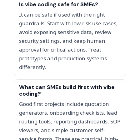
Is vibe coding safe for SMEs?
It can be safe if used with the right
guardrails. Start with low-risk use cases,
avoid exposing sensitive data, review
security settings, and keep human
approval for critical actions. Treat
prototypes and production systems
differently.
What can SMEs build first with vibe
coding?
Good first projects include quotation
generators, onboarding checklists, lead
routing tools, reporting dashboards, SOP
viewers, and simple customer self-
service forms. These are practical, high-