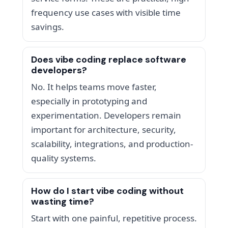
frequency use cases with visible time
savings.
Does vibe coding replace software
developers?
No. It helps teams move faster,
especially in prototyping and
experimentation. Developers remain
important for architecture, security,
scalability, integrations, and production-
quality systems.
How do I start vibe coding without
wasting time?
Start with one painful, repetitive process.