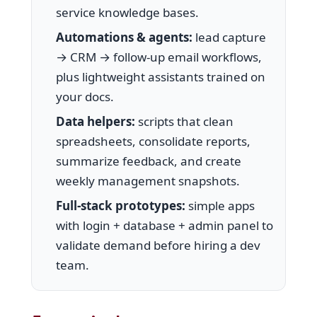
service knowledge bases.
Automations & agents:
lead capture
→ CRM → follow-up email workflows,
plus lightweight assistants trained on
your docs.
Data helpers:
scripts that clean
spreadsheets, consolidate reports,
summarize feedback, and create
weekly management snapshots.
Full-stack prototypes:
simple apps
with login + database + admin panel to
validate demand before hiring a dev
team.