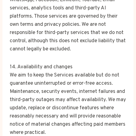
WhatsApp, Facebook, LinkedIn, YouTube, email
services, analytics tools and third-party AI
platforms. Those services are governed by their
own terms and privacy policies. We are not
responsible for third-party services that we do not
control, although this does not exclude liability that
cannot legally be excluded.
14. Availability and changes
We aim to keep the Services available but do not
guarantee uninterrupted or error-free access.
Maintenance, security events, internet failures and
third-party outages may affect availability. We may
update, replace or discontinue features where
reasonably necessary and will provide reasonable
notice of material changes affecting paid members
where practical.