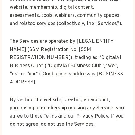
website, membership, digital content,
assessments, tools, webinars, community spaces
and related services (collectively, the “Services”).
The Services are operated by [LEGAL ENTITY
NAME] (SSM Registration No. [SSM
REGISTRATION NUMBER]), trading as “DigitalAI
Business Club” (“DigitalAI Business Club”, “we”,
“us” or “our”). Our business address is [BUSINESS
ADDRESS].
By visiting the website, creating an account,
purchasing a membership or using any Service, you
agree to these Terms and our Privacy Policy. If you
do not agree, do not use the Services.