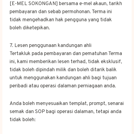
[E-MEL SOKONGAN] bersama e-mel akaun, tarikh
pembayaran dan sebab permohonan. Terma ini
tidak mengehadkan hak pengguna yang tidak
boleh diketepikan.
7. Lesen penggunaan kandungan ahli
Tertakluk pada pembayaran dan pematuhan Terma
ini, kami memberikan lesen terhad, tidak eksklusif,
tidak boleh dipindah milik dan boleh ditarik balik
untuk menggunakan kandungan ahli bagi tujuan
peribadi atau operasi dalaman perniagaan anda.
Anda boleh menyesuaikan templat, prompt, senarai
semak dan SOP bagi operasi dalaman, tetapi anda
tidak boleh: