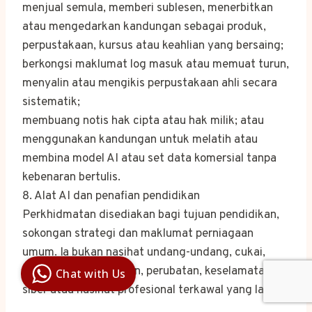
menjual semula, memberi sublesen, menerbitkan
atau mengedarkan kandungan sebagai produk,
perpustakaan, kursus atau keahlian yang bersaing;
berkongsi maklumat log masuk atau memuat turun,
menyalin atau mengikis perpustakaan ahli secara
sistematik;
membuang notis hak cipta atau hak milik; atau
menggunakan kandungan untuk melatih atau
membina model AI atau set data komersial tanpa
kebenaran bertulis.
8. Alat AI dan penafian pendidikan
Perkhidmatan disediakan bagi tujuan pendidikan,
sokongan strategi dan maklumat perniagaan
Digital Ai
umum. Ia bukan nasihat undang-undang, cukai,
Business
Club
perakaunan, kewangan, perubatan, keselamatan
Chat with Us
Clarity |
Control |
siber atau nasihat profesional terkawal yang lain.
Decision
SenangBot.com