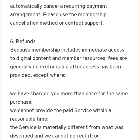
automatically cancel a recurring payment
arrangement. Please use the membership
cancellation method or contact support.
6. Refunds
Because membership includes immediate access
to digital content and member resources, fees are
generally non-refundable after access has been
provided, except where:
we have charged you more than once for the same
purchase;
we cannot provide the paid Service within a
reasonable time;
the Service is materially different from what was
described and we cannot correct it; or