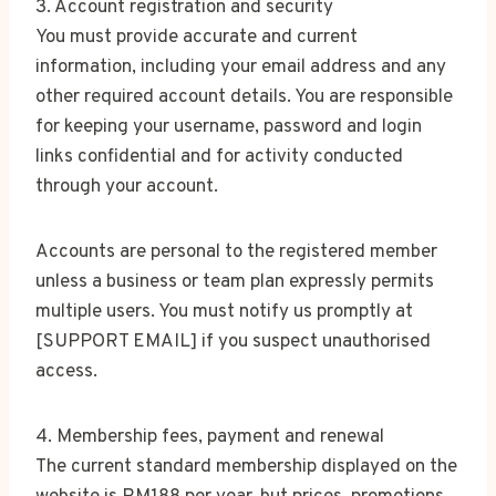
3. Account registration and security
You must provide accurate and current
information, including your email address and any
other required account details. You are responsible
for keeping your username, password and login
links confidential and for activity conducted
through your account.
Accounts are personal to the registered member
unless a business or team plan expressly permits
multiple users. You must notify us promptly at
[SUPPORT EMAIL] if you suspect unauthorised
access.
4. Membership fees, payment and renewal
The current standard membership displayed on the