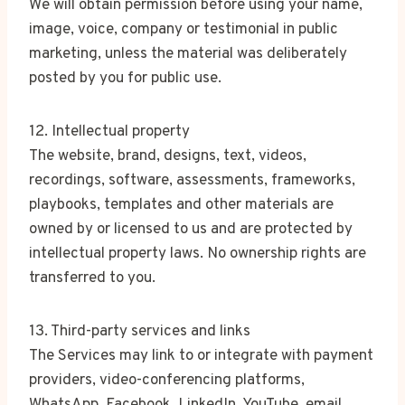
We will obtain permission before using your name,
image, voice, company or testimonial in public
marketing, unless the material was deliberately
posted by you for public use.
12. Intellectual property
The website, brand, designs, text, videos,
recordings, software, assessments, frameworks,
playbooks, templates and other materials are
owned by or licensed to us and are protected by
intellectual property laws. No ownership rights are
transferred to you.
13. Third-party services and links
The Services may link to or integrate with payment
providers, video-conferencing platforms,