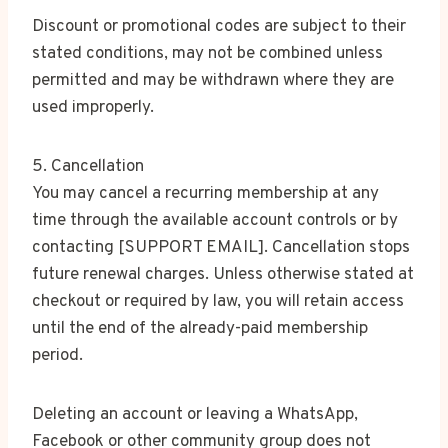
Discount or promotional codes are subject to their
stated conditions, may not be combined unless
permitted and may be withdrawn where they are
used improperly.
5. Cancellation
You may cancel a recurring membership at any
time through the available account controls or by
contacting [SUPPORT EMAIL]. Cancellation stops
future renewal charges. Unless otherwise stated at
checkout or required by law, you will retain access
until the end of the already-paid membership
period.
Deleting an account or leaving a WhatsApp,
Facebook or other community group does not