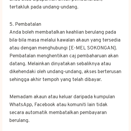
tertakluk pada undang-undang.
5. Pembatalan
Anda boleh membatalkan keahlian berulang pada
bila-bila masa melalui kawalan akaun yang tersedia
atau dengan menghubungi [E-MEL SOKONGAN].
Pembatalan menghentikan caj pembaharuan akan
datang. Melainkan dinyatakan sebaliknya atau
dikehendaki oleh undang-undang, akses berterusan
sehingga akhir tempoh yang telah dibayar.
Memadam akaun atau keluar daripada kumpulan
WhatsApp, Facebook atau komuniti lain tidak
secara automatik membatalkan pembayaran
berulang.