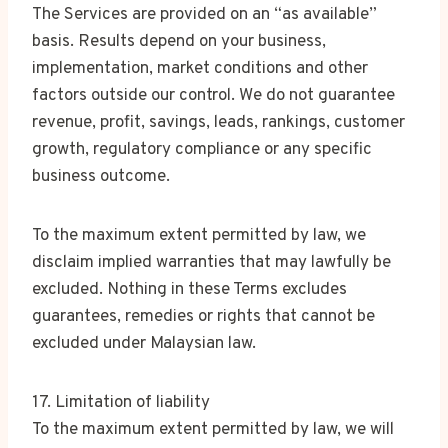
The Services are provided on an “as available”
basis. Results depend on your business,
implementation, market conditions and other
factors outside our control. We do not guarantee
revenue, profit, savings, leads, rankings, customer
growth, regulatory compliance or any specific
business outcome.
To the maximum extent permitted by law, we
disclaim implied warranties that may lawfully be
excluded. Nothing in these Terms excludes
guarantees, remedies or rights that cannot be
excluded under Malaysian law.
17. Limitation of liability
To the maximum extent permitted by law, we will