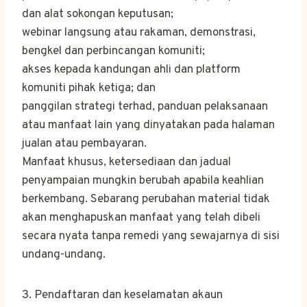
dan alat sokongan keputusan;
webinar langsung atau rakaman, demonstrasi,
bengkel dan perbincangan komuniti;
akses kepada kandungan ahli dan platform
komuniti pihak ketiga; dan
panggilan strategi terhad, panduan pelaksanaan
atau manfaat lain yang dinyatakan pada halaman
jualan atau pembayaran.
Manfaat khusus, ketersediaan dan jadual
penyampaian mungkin berubah apabila keahlian
berkembang. Sebarang perubahan material tidak
akan menghapuskan manfaat yang telah dibeli
secara nyata tanpa remedi yang sewajarnya di sisi
undang-undang.
3. Pendaftaran dan keselamatan akaun