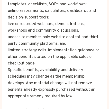
templates, checklists, SOPs and workflows;
online assessments, calculators, dashboards and
decision-support tools;
live or recorded webinars, demonstrations,
workshops and community discussions;
access to member-only website content and third-
party community platforms; and
limited strategy calls, implementation guidance or
other benefits stated on the applicable sales or
checkout page.
Specific benefits, availability and delivery
schedules may change as the membership
develops. Any material change will not remove
benefits already expressly purchased without an
appropriate remedy required by law.