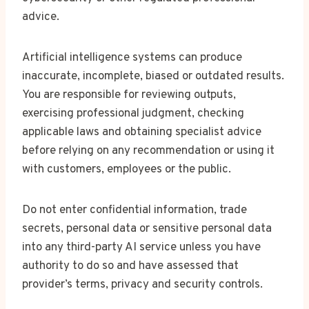
advice.
Artificial intelligence systems can produce
inaccurate, incomplete, biased or outdated results.
You are responsible for reviewing outputs,
exercising professional judgment, checking
applicable laws and obtaining specialist advice
before relying on any recommendation or using it
with customers, employees or the public.
Do not enter confidential information, trade
secrets, personal data or sensitive personal data
into any third-party AI service unless you have
authority to do so and have assessed that
provider’s terms, privacy and security controls.