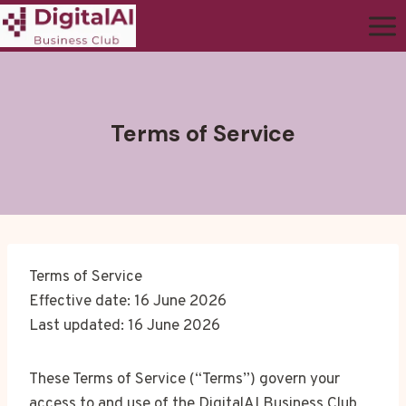
Terms of Service
Terms of Service
Effective date: 16 June 2026
Last updated: 16 June 2026
These Terms of Service (“Terms”) govern your
access to and use of the DigitalAI Business Club