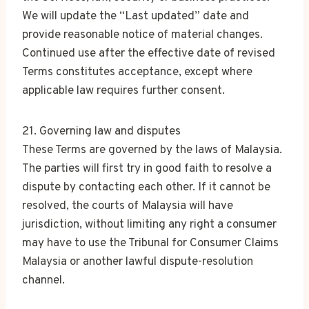
We will update the “Last updated” date and
provide reasonable notice of material changes.
Continued use after the effective date of revised
Terms constitutes acceptance, except where
applicable law requires further consent.
21. Governing law and disputes
These Terms are governed by the laws of Malaysia.
The parties will first try in good faith to resolve a
dispute by contacting each other. If it cannot be
resolved, the courts of Malaysia will have
jurisdiction, without limiting any right a consumer
may have to use the Tribunal for Consumer Claims
Malaysia or another lawful dispute-resolution
channel.