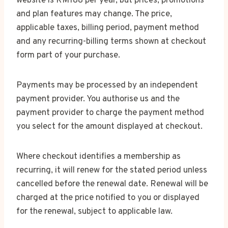
website is RM188 per year, but prices, promotions
and plan features may change. The price,
applicable taxes, billing period, payment method
and any recurring-billing terms shown at checkout
form part of your purchase.
Payments may be processed by an independent
payment provider. You authorise us and the
payment provider to charge the payment method
you select for the amount displayed at checkout.
Where checkout identifies a membership as
recurring, it will renew for the stated period unless
cancelled before the renewal date. Renewal will be
charged at the price notified to you or displayed
for the renewal, subject to applicable law.