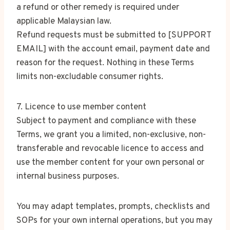
a refund or other remedy is required under
applicable Malaysian law.
Refund requests must be submitted to [SUPPORT
EMAIL] with the account email, payment date and
reason for the request. Nothing in these Terms
limits non-excludable consumer rights.
7. Licence to use member content
Subject to payment and compliance with these
Terms, we grant you a limited, non-exclusive, non-
transferable and revocable licence to access and
use the member content for your own personal or
internal business purposes.
You may adapt templates, prompts, checklists and
SOPs for your own internal operations, but you may