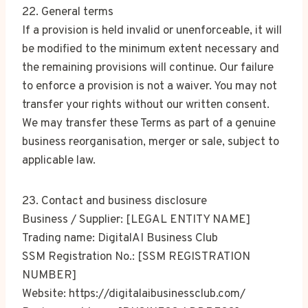
22. General terms
If a provision is held invalid or unenforceable, it will
be modified to the minimum extent necessary and
the remaining provisions will continue. Our failure
to enforce a provision is not a waiver. You may not
transfer your rights without our written consent.
We may transfer these Terms as part of a genuine
business reorganisation, merger or sale, subject to
applicable law.
23. Contact and business disclosure
Business / Supplier: [LEGAL ENTITY NAME]
Trading name: DigitalAI Business Club
SSM Registration No.: [SSM REGISTRATION
NUMBER]
Website: https://digitalaibusinessclub.com/