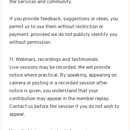
the Services and community.
If you provide feedback, suggestions or ideas, you
permit us to use them without restriction or
payment, provided we do not publicly identify you
without permission.
11. Webinars, recordings and testimonials
Live sessions may be recorded. We will provide
notice where practical. By speaking, appearing on
camera or posting in a recorded session after
notice is given, you understand that your
contribution may appear in the member replay.
Contact us before the session if you do not wish to
appear.