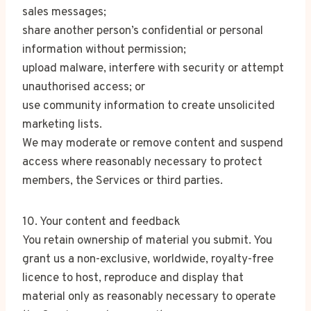
sales messages;
share another person’s confidential or personal
information without permission;
upload malware, interfere with security or attempt
unauthorised access; or
use community information to create unsolicited
marketing lists.
We may moderate or remove content and suspend
access where reasonably necessary to protect
members, the Services or third parties.
10. Your content and feedback
You retain ownership of material you submit. You
grant us a non-exclusive, worldwide, royalty-free
licence to host, reproduce and display that
material only as reasonably necessary to operate