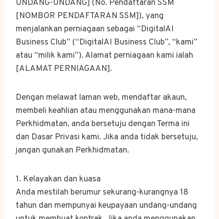
UNDANG-UNDANG] (No. Pendaftaran SSM
[NOMBOR PENDAFTARAN SSM]), yang
menjalankan perniagaan sebagai “DigitalAI
Business Club” (“DigitalAI Business Club”, “kami”
atau “milik kami”). Alamat perniagaan kami ialah
[ALAMAT PERNIAGAAN].
Dengan melawat laman web, mendaftar akaun,
membeli keahlian atau menggunakan mana-mana
Perkhidmatan, anda bersetuju dengan Terma ini
dan Dasar Privasi kami. Jika anda tidak bersetuju,
jangan gunakan Perkhidmatan.
1. Kelayakan dan kuasa
Anda mestilah berumur sekurang-kurangnya 18
tahun dan mempunyai keupayaan undang-undang