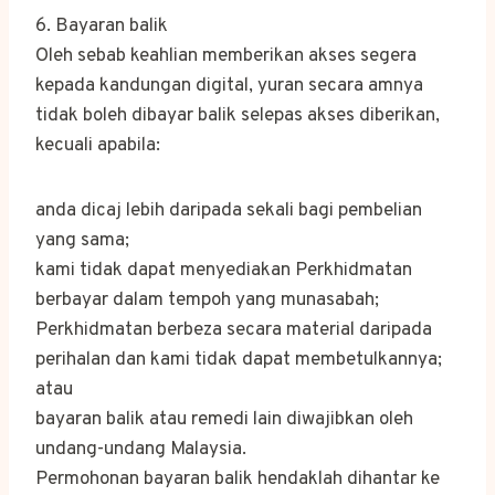
6. Bayaran balik
Oleh sebab keahlian memberikan akses segera
kepada kandungan digital, yuran secara amnya
tidak boleh dibayar balik selepas akses diberikan,
kecuali apabila:
anda dicaj lebih daripada sekali bagi pembelian
yang sama;
kami tidak dapat menyediakan Perkhidmatan
berbayar dalam tempoh yang munasabah;
Perkhidmatan berbeza secara material daripada
perihalan dan kami tidak dapat membetulkannya;
atau
bayaran balik atau remedi lain diwajibkan oleh
undang-undang Malaysia.
Permohonan bayaran balik hendaklah dihantar ke