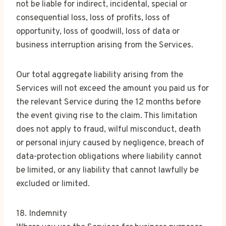
not be liable for indirect, incidental, special or
consequential loss, loss of profits, loss of
opportunity, loss of goodwill, loss of data or
business interruption arising from the Services.
Our total aggregate liability arising from the
Services will not exceed the amount you paid us for
the relevant Service during the 12 months before
the event giving rise to the claim. This limitation
does not apply to fraud, wilful misconduct, death
or personal injury caused by negligence, breach of
data-protection obligations where liability cannot
be limited, or any liability that cannot lawfully be
excluded or limited.
18. Indemnity