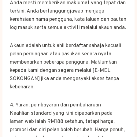
Anda mesti memberikan maklumat yang tepat dan
terkini. Anda bertanggungjawab menjaga
kerahsiaan nama pengguna, kata laluan dan pautan
log masuk serta semua aktiviti melalui akaun anda.
Akaun adalah untuk ahli berdaftar sahaja kecuali
pelan perniagaan atau pasukan secara nyata
membenarkan beberapa pengguna. Maklumkan
kepada kami dengan segera melalui [E-MEL
SOKONGAN] jika anda mengesyaki akses tanpa
kebenaran.
4. Yuran, pembayaran dan pembaharuan
Keahlian standard yang kini dipaparkan pada
laman web ialah RM188 setahun, tetapi harga,
promosi dan ciri pelan boleh berubah. Harga penuh,