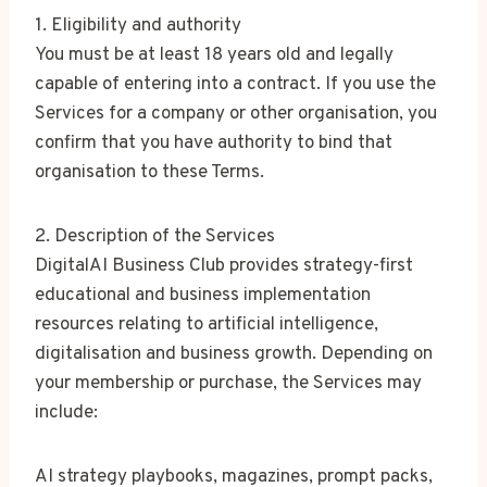
1. Eligibility and authority
You must be at least 18 years old and legally
capable of entering into a contract. If you use the
Services for a company or other organisation, you
confirm that you have authority to bind that
organisation to these Terms.
2. Description of the Services
DigitalAI Business Club provides strategy-first
educational and business implementation
resources relating to artificial intelligence,
digitalisation and business growth. Depending on
your membership or purchase, the Services may
include:
AI strategy playbooks, magazines, prompt packs,