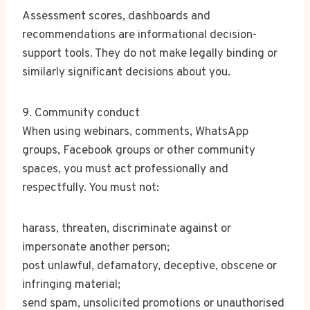
Assessment scores, dashboards and
recommendations are informational decision-
support tools. They do not make legally binding or
similarly significant decisions about you.
9. Community conduct
When using webinars, comments, WhatsApp
groups, Facebook groups or other community
spaces, you must act professionally and
respectfully. You must not:
harass, threaten, discriminate against or
impersonate another person;
post unlawful, defamatory, deceptive, obscene or
infringing material;
send spam, unsolicited promotions or unauthorised