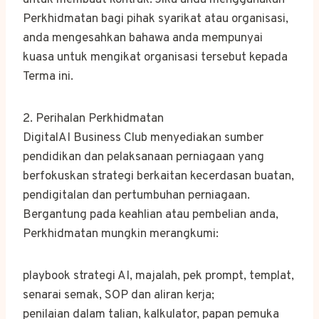
untuk membuat kontrak. Jika anda menggunakan
Perkhidmatan bagi pihak syarikat atau organisasi,
anda mengesahkan bahawa anda mempunyai
kuasa untuk mengikat organisasi tersebut kepada
Terma ini.
2. Perihalan Perkhidmatan
DigitalAI Business Club menyediakan sumber
pendidikan dan pelaksanaan perniagaan yang
berfokuskan strategi berkaitan kecerdasan buatan,
pendigitalan dan pertumbuhan perniagaan.
Bergantung pada keahlian atau pembelian anda,
Perkhidmatan mungkin merangkumi:
playbook strategi AI, majalah, pek prompt, templat,
senarai semak, SOP dan aliran kerja;
penilaian dalam talian, kalkulator, papan pemuka