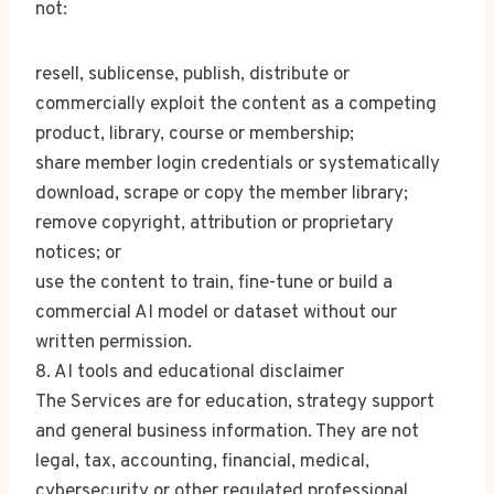
not:
resell, sublicense, publish, distribute or
commercially exploit the content as a competing
product, library, course or membership;
share member login credentials or systematically
download, scrape or copy the member library;
remove copyright, attribution or proprietary
notices; or
use the content to train, fine-tune or build a
commercial AI model or dataset without our
written permission.
8. AI tools and educational disclaimer
The Services are for education, strategy support
and general business information. They are not
legal, tax, accounting, financial, medical,
cybersecurity or other regulated professional