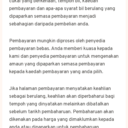
cukai yang berkenaan, tempoh bil, kaedah
pembayaran dan apa-apa syarat bil berulang yang
dipaparkan semasa pembayaran menjadi
sebahagian daripada pembelian anda.
Pembayaran mungkin diproses oleh penyedia
pembayaran bebas. Anda memberi kuasa kepada
kami dan penyedia pembayaran untuk mengenakan
amaun yang dipaparkan semasa pembayaran
kepada kaedah pembayaran yang anda pilih.
Jika halaman pembayaran menyatakan keahlian
sebagai berulang, keahlian akan diperbaharui bagi
tempoh yang dinyatakan melainkan dibatalkan
sebelum tarikh pembaharuan. Pembaharuan akan
dikenakan pada harga yang dimaklumkan kepada
anda atau dipaparkan untuk pembaharuan,