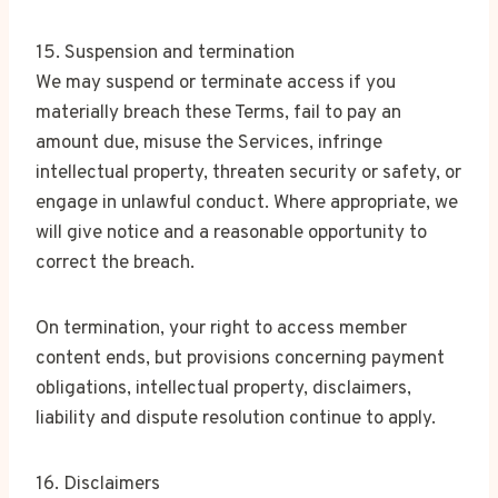
15. Suspension and termination
We may suspend or terminate access if you
materially breach these Terms, fail to pay an
amount due, misuse the Services, infringe
intellectual property, threaten security or safety, or
engage in unlawful conduct. Where appropriate, we
will give notice and a reasonable opportunity to
correct the breach.
On termination, your right to access member
content ends, but provisions concerning payment
obligations, intellectual property, disclaimers,
liability and dispute resolution continue to apply.
16. Disclaimers