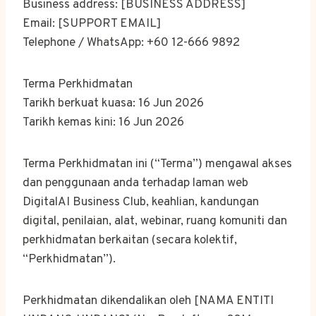
Business address: [BUSINESS ADDRESS]
Email: [SUPPORT EMAIL]
Telephone / WhatsApp: +60 12-666 9892
Terma Perkhidmatan
Tarikh berkuat kuasa: 16 Jun 2026
Tarikh kemas kini: 16 Jun 2026
Terma Perkhidmatan ini (“Terma”) mengawal akses
dan penggunaan anda terhadap laman web
DigitalAI Business Club, keahlian, kandungan
digital, penilaian, alat, webinar, ruang komuniti dan
perkhidmatan berkaitan (secara kolektif,
“Perkhidmatan”).
Perkhidmatan dikendalikan oleh [NAMA ENTITI