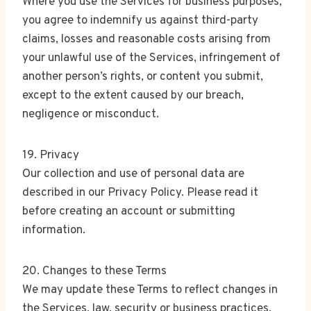
Where you use the Services for business purposes,
you agree to indemnify us against third-party
claims, losses and reasonable costs arising from
your unlawful use of the Services, infringement of
another person’s rights, or content you submit,
except to the extent caused by our breach,
negligence or misconduct.
19. Privacy
Our collection and use of personal data are
described in our Privacy Policy. Please read it
before creating an account or submitting
information.
20. Changes to these Terms
We may update these Terms to reflect changes in
the Services, law, security or business practices.