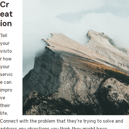
Cr
eat
ion
Tell
your
visito
r how
your
servic
e can
impro
ve
their
life.
Connect with the problem that they’re trying to solve and