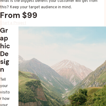
What is the biggest benefit your customer will get from
this? Keep your target audience in mind.
From $99
Start a Project
Gr
ap
hic
De
sig
n
Tell
your
visito
r how
your