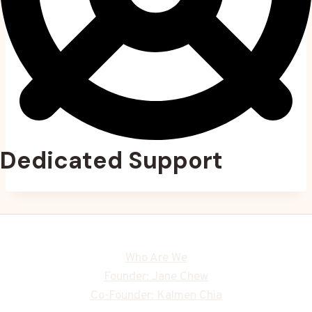
Dedicated Support
Who Are We
Founder: Jane Chew
Co-Founder: Kalmen Chia