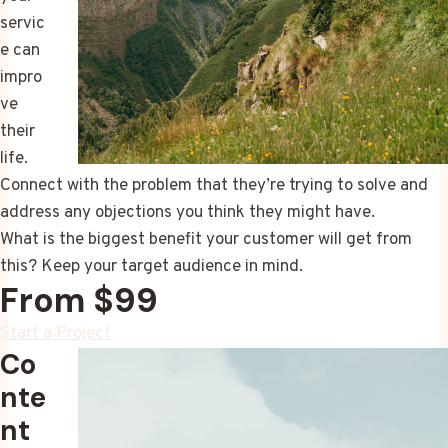
servic
e can
impro
ve
their
life.
Connect with the problem that they’re trying to solve and
address any objections you think they might have.
What is the biggest benefit your customer will get from
this? Keep your target audience in mind.
From $99
Start a Project
Co
nte
nt