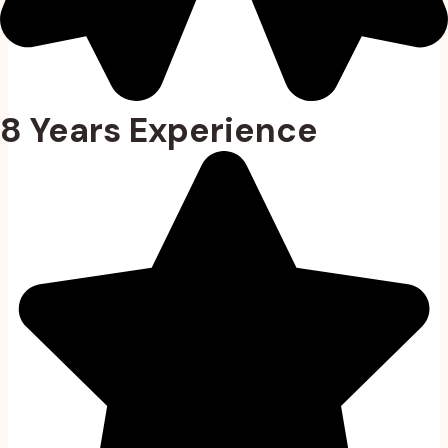
8 Years Experience