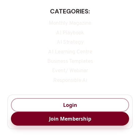
CATEGORIES:
Monthly Magazine
AI Playbook
AI Strategy
AI Learning Centre
Business Templates
Event/ Webinar
Responsible Ai
Login
Join Membership