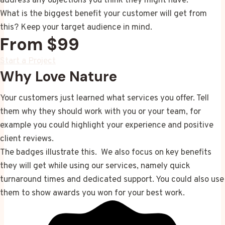
address any objections you think they might have.
What is the biggest benefit your customer will get from
this? Keep your target audience in mind.
From $99
Start a Project
Why Love Nature
Your customers just learned what services you offer. Tell
them why they should work with you or your team, for
example you could highlight your experience and positive
client reviews.
The badges illustrate this. We also focus on key benefits
they will get while using our services, namely quick
turnaround times and dedicated support. You could also use
them to show awards you won for your best work.