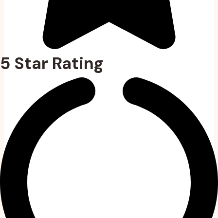
5 Star Rating