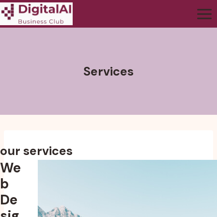
Services
our services
We
b
De
sig