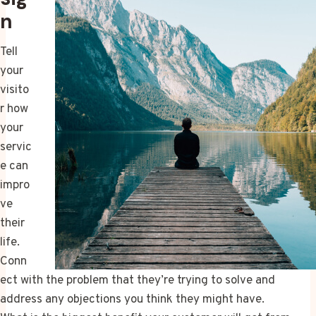
n
Tell
your
visito
r how
your
servic
e can
impro
ve
their
life.
Conn
ect with the problem that they’re trying to solve and
address any objections you think they might have.