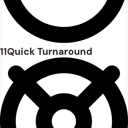
11Quick Turnaround