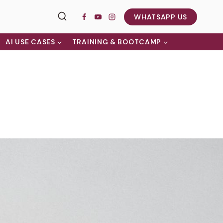
WHATSAPP US
AI USE CASES
TRAINING & BOOTCAMP