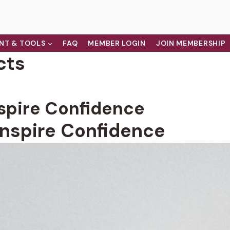
NT & TOOLS
FAQ
MEMBER LOGIN
JOIN MEMBERSHIP
cts
nspire Confidence
Inspire Confidence