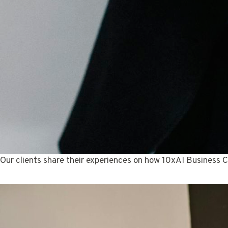
Our clients share their experiences on how 10xAI Business C