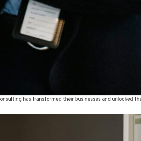
onsulting has transformed their businesses and unlocked thei