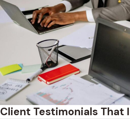
Client Testimonials That 