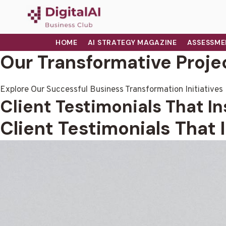
HOME
AI STRATEGY MAGAZINE
ASSESSME
Our Transformative Proje
Explore Our Successful Business Transformation Initiatives
Client Testimonials That I
Client Testimonials That 