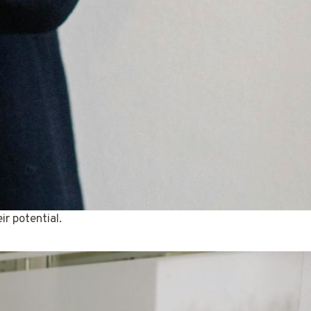
r potential.