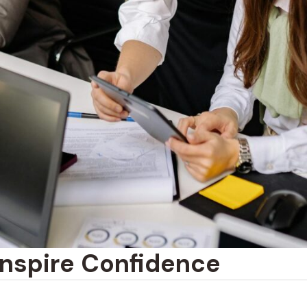
Inspire Confidence