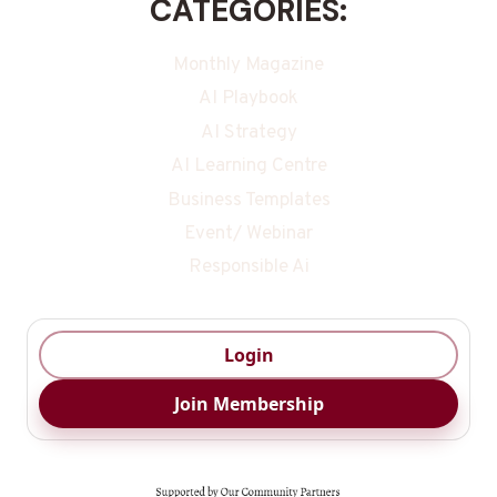
CATEGORIES:
Monthly Magazine
AI Playbook
AI Strategy
AI Learning Centre
Business Templates
Event/ Webinar
Responsible Ai
Login
Join Membership