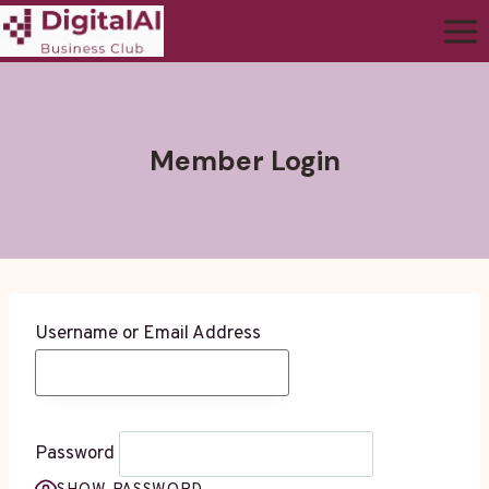
Member Login
Username or Email Address
Password