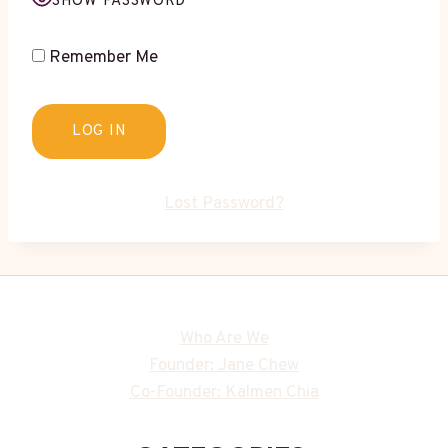
SHOW PASSWORD
Remember Me
Lost Password?
Who Are We
Founder: Jane Chew
Co-Founder: Kalmen Chia