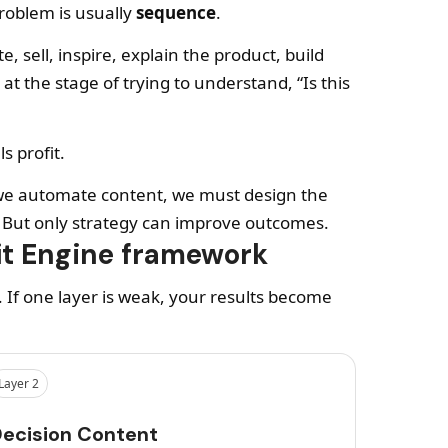
problem is usually
sequence
.
, sell, inspire, explain the product, build
 at the stage of trying to understand, “Is this
s profit.
re we automate content, we must design the
. But only strategy can improve outcomes.
it Engine framework
. If one layer is weak, your results become
Layer 2
ecision Content