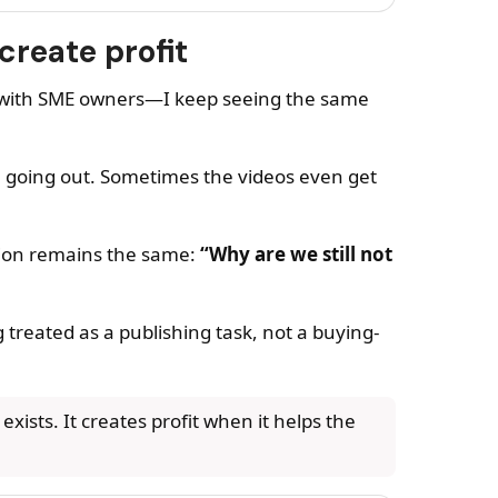
create profit
g with SME owners—I keep seeing the same
re going out. Sometimes the videos even get
tion remains the same:
“Why are we still not
 treated as a publishing task, not a buying-
xists. It creates profit when it helps the