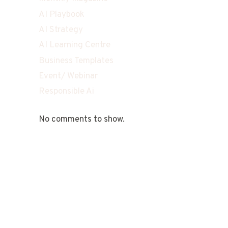
AI Playbook
AI Strategy
AI Learning Centre
Business Templates
Event/ Webinar
Responsible Ai
No comments to show.