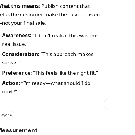
hat this means:
Publish content that
elps the customer make the next decision
not your final sale.
Awareness:
“I didn’t realize this was the
real issue.”
Consideration:
“This approach makes
sense.”
Preference:
“This feels like the right fit.”
Action:
“I’m ready—what should I do
next?”
Layer 4
Measurement