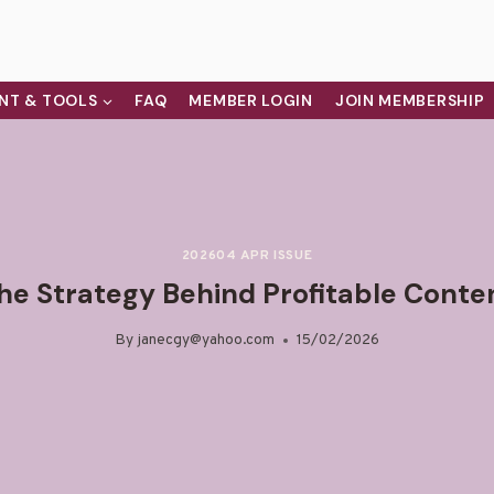
NT & TOOLS
FAQ
MEMBER LOGIN
JOIN MEMBERSHIP
202604 APR ISSUE
he Strategy Behind Profitable Conte
By
janecgy@yahoo.com
15/02/2026