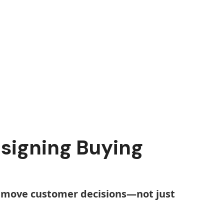
esigning Buying
to move customer decisions—not just