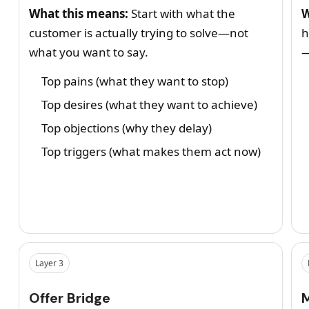
What this means:
Start with what the
W
customer is actually trying to solve—not
h
what you want to say.
—
Top pains (what they want to stop)
Top desires (what they want to achieve)
Top objections (why they delay)
Top triggers (what makes them act now)
Layer 3
Offer Bridge