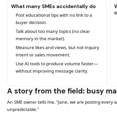
What many SMEs accidentally do
W
Post educational tips with no link to a
buyer decision.
Talk about too many topics (no clear
memory in the market).
Measure likes and views, but not inquiry
intent or sales movement.
Use AI tools to produce volume faster—
without improving message clarity.
A story from the field: busy m
An SME owner tells me, “Jane, we are posting every we
unpredictable.”