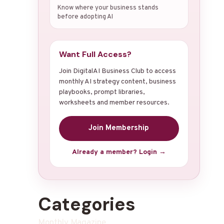
Know where your business stands
before adopting AI
Want Full Access?
Join DigitalAI Business Club to access
monthly AI strategy content, business
playbooks, prompt libraries,
worksheets and member resources.
Join Membership
Already a member? Login →
Categories
Monthly Magazine