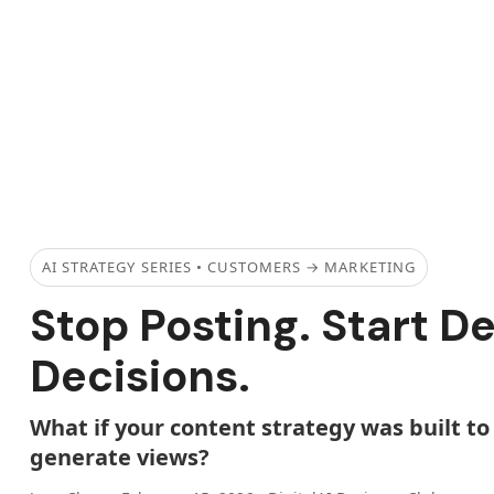
AI STRATEGY SERIES • CUSTOMERS → MARKETING
Stop Posting. Start D
Decisions.
What if your content strategy was built 
generate views?