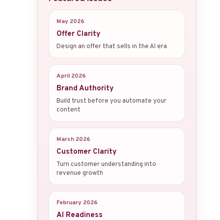
May 2026
Offer Clarity
Design an offer that sells in the AI era
April 2026
Brand Authority
Build trust before you automate your
content
March 2026
Customer Clarity
Turn customer understanding into
revenue growth
February 2026
AI Readiness