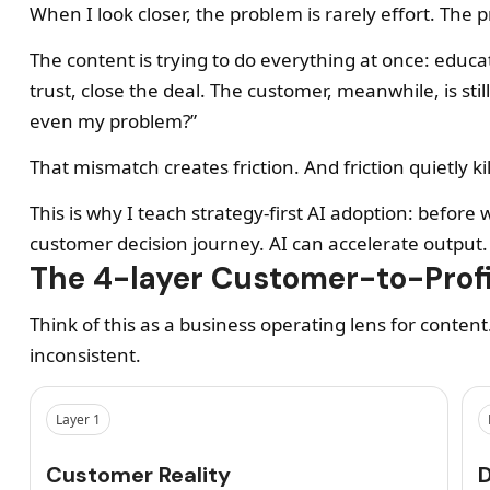
When I look closer, the problem is rarely effort. The 
The content is trying to do everything at once: educate
trust, close the deal. The customer, meanwhile, is still
even my problem?”
That mismatch creates friction. And friction quietly kill
This is why I teach strategy-first AI adoption: befo
customer decision journey. AI can accelerate output
The 4-layer Customer-to-Prof
Think of this as a business operating lens for content
inconsistent.
Layer 1
Customer Reality
D