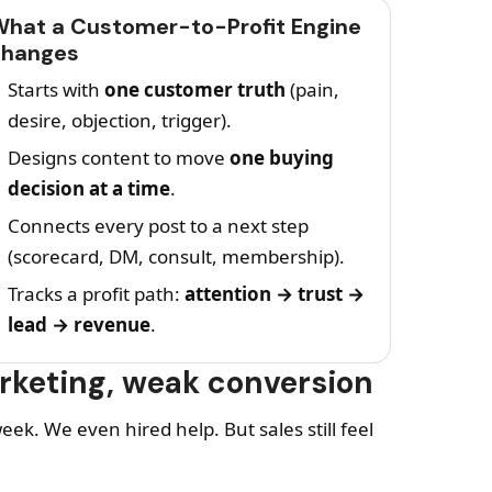
hat a Customer-to-Profit Engine
changes
Starts with
one customer truth
(pain,
desire, objection, trigger).
Designs content to move
one buying
decision at a time
.
Connects every post to a next step
(scorecard, DM, consult, membership).
Tracks a profit path:
attention → trust →
lead → revenue
.
arketing, weak conversion
ek. We even hired help. But sales still feel