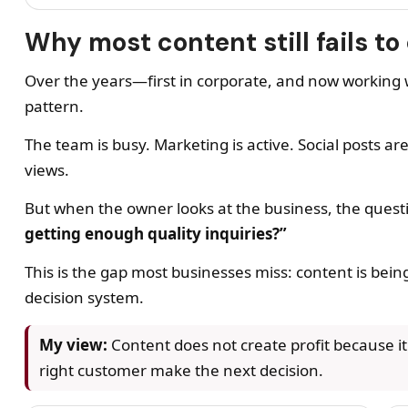
Why most content still fails to 
Over the years—first in corporate, and now workin
pattern.
The team is busy. Marketing is active. Social posts a
views.
But when the owner looks at the business, the ques
getting enough quality inquiries?”
This is the gap most businesses miss: content is being
decision system.
My view:
Content does not create profit because it e
right customer make the next decision.