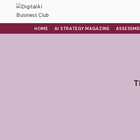
HOME
AI STRATEGY MAGAZINE
ASSESSME
T