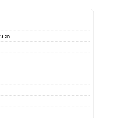
rsion