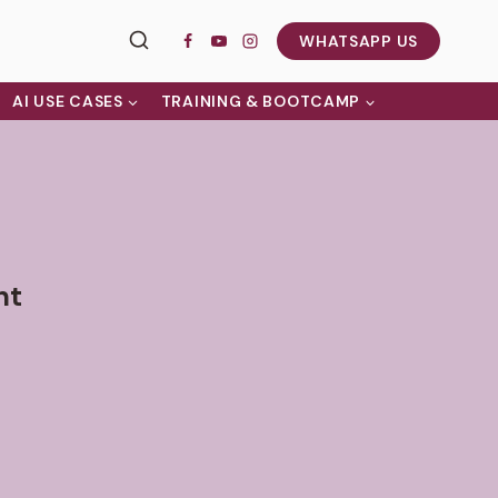
WHATSAPP US
AI USE CASES
TRAINING & BOOTCAMP
nt