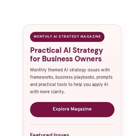
MONTHLY AI STRATEGY MAGAZINE
Practical AI Strategy
for Business Owners
Monthly themed AI strategy issues with
frameworks, business playbooks, prompts
and practical tools to help you apply AI
with more clarity.
Explore Magazine
Featured Issues