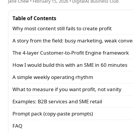
Jane Chew
•
February 15, 2026
• DigitalAI Business Club
Table of Contents
Why most content still fails to create profit
A story from the field: busy marketing, weak conve
The 4-layer Customer-to-Profit Engine framework
How I would build this with an SME in 60 minutes
A simple weekly operating rhythm
What to measure if you want profit, not vanity
Examples: B2B services and SME retail
Prompt pack (copy-paste prompts)
FAQ