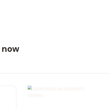
n now