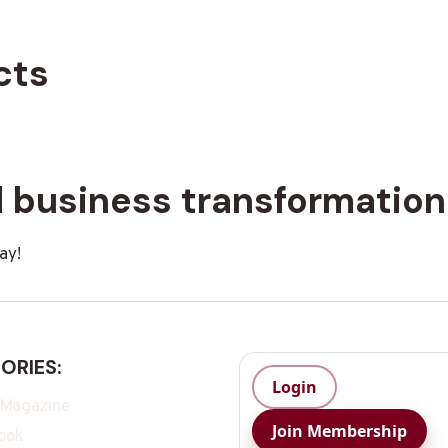
cts
rd business transformatio
ay!
ORIES:
Login
 Magazine
Join Membership
ook