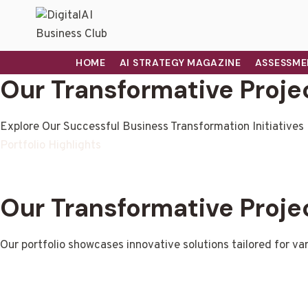
HOME
AI STRATEGY MAGAZINE
ASSESSME
Our Transformative Proje
Explore Our Successful Business Transformation Initiatives
Portfolio Highlights
Our Transformative Proje
Our portfolio showcases innovative solutions tailored for var