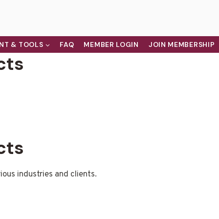
NT & TOOLS
FAQ
MEMBER LOGIN
JOIN MEMBERSHIP
cts
cts
ious industries and clients.