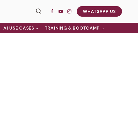
WHATSAPP US
AI USE CASES
TRAINING & BOOTCAMP