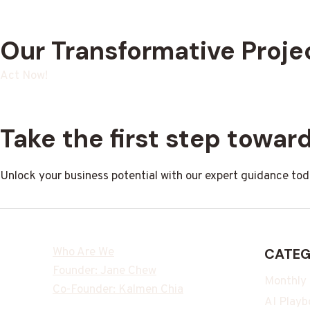
Our Transformative Proje
Act Now!
Take the first step towa
Unlock your business potential with our expert guidance tod
Who Are We
CATEG
Founder: Jane Chew
Monthly
Co-Founder: Kalmen Chia
AI Playb