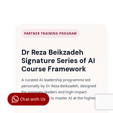
PARTNER TRAINING PROGRAM
Dr Reza Beikzadeh
Signature Series of AI
Course Framework
A curated AI leadership programme led
personally by Dr Reza Beikzadeh, designed
Digital Ai
for visionary leaders and high-impact
Business
Club
decision makers to master AI at the highest
Chat with Us
Clarity |
level.
Control |
Decision
SenangBot.com