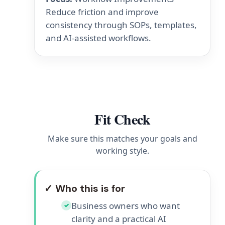
Reduce friction and improve
consistency through SOPs, templates,
and AI-assisted workflows.
Fit Check
Make sure this matches your goals and
working style.
✓ Who this is for
Business owners who want
✓
clarity and a practical AI