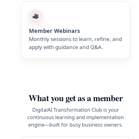
Member Webinars
Monthly sessions to learn, refine, and
apply with guidance and Q&A.
What you get as a member
DigitalAI Transformation Club is your
continuous learning and implementation
engine—built for busy business owners.