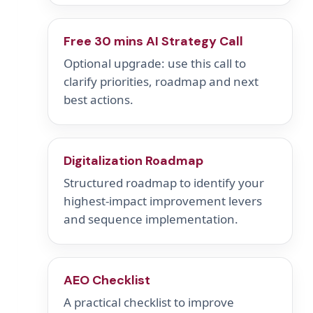
Free 30 mins AI Strategy Call
Optional upgrade: use this call to
clarify priorities, roadmap and next
best actions.
Digitalization Roadmap
Structured roadmap to identify your
highest-impact improvement levers
and sequence implementation.
AEO Checklist
A practical checklist to improve