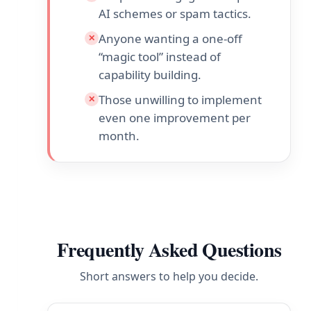
AI schemes or spam tactics.
Anyone wanting a one-off
✕
“magic tool” instead of
capability building.
Those unwilling to implement
✕
even one improvement per
month.
Frequently Asked Questions
Short answers to help you decide.