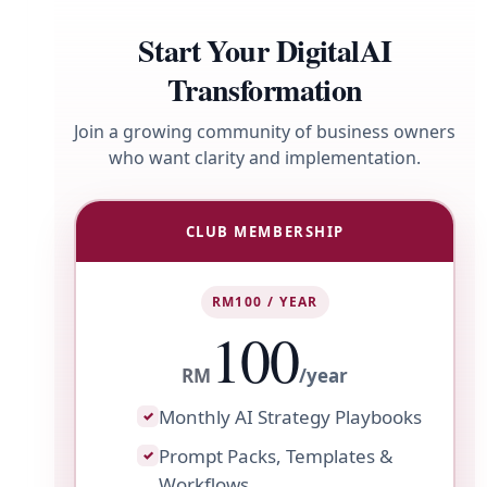
Start Your DigitalAI
Transformation
Join a growing community of business owners
who want clarity and implementation.
CLUB MEMBERSHIP
RM100 / YEAR
100
RM
/year
Monthly AI Strategy Playbooks
✓
Prompt Packs, Templates &
✓
Workflows