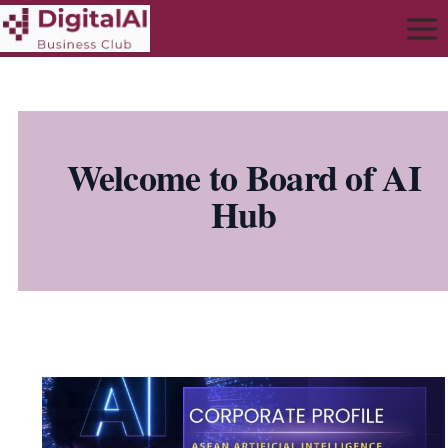
Welcome to Board of AI
Hub