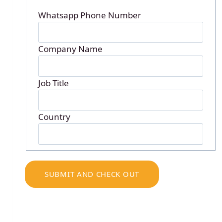
Whatsapp Phone Number
Company Name
Job Title
Country