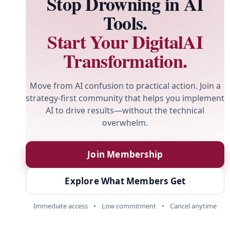
Stop Drowning in AI
Tools.
Start Your DigitalAI
Transformation.
Move from AI confusion to practical action. Join a
strategy-first community that helps you implement
AI to drive results—without the technical
overwhelm.
Join Membership
Explore What Members Get
Immediate access
•
Low commitment
•
Cancel anytime