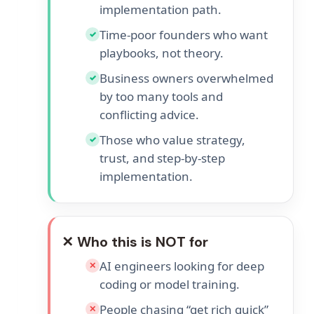
implementation path.
Time-poor founders who want
✓
playbooks, not theory.
Business owners overwhelmed
✓
by too many tools and
conflicting advice.
Those who value strategy,
✓
trust, and step-by-step
implementation.
✕ Who this is NOT for
AI engineers looking for deep
✕
coding or model training.
People chasing “get rich quick”
✕