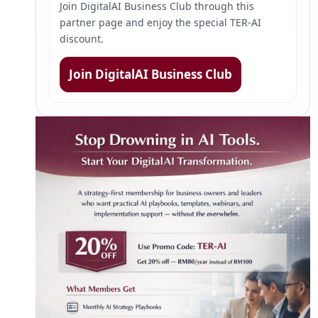
Join DigitalAI Business Club through this
partner page and enjoy the special TER-AI
discount.
Join DigitalAI Business Club