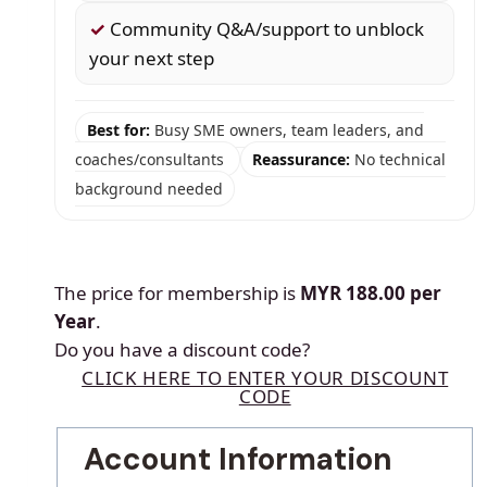
✓
Community Q&A/support to unblock
your next step
Best for:
Busy SME owners, team leaders, and
coaches/consultants
Reassurance:
No technical
background needed
The price for membership is
MYR 188.00 per
Year
.
Do you have a discount code?
CLICK HERE TO ENTER YOUR DISCOUNT
CODE
Account Information