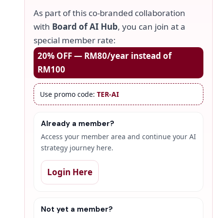
As part of this co-branded collaboration
with
Board of AI Hub
, you can join at a
special member rate:
20% OFF — RM80/year instead of
RM100
Use promo code:
TER-AI
Already a member?
Access your member area and continue your AI
strategy journey here.
Login Here
Not yet a member?