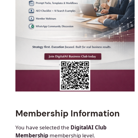
Membership Information
You have selected the
DigitalAI Club
Membership
membership level.