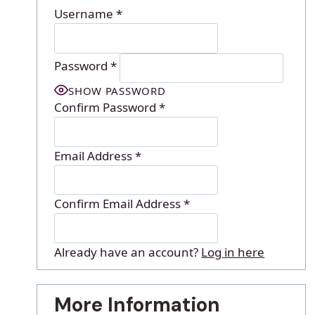
Username
*
Password
*
SHOW PASSWORD
Confirm Password
*
Email Address
*
Confirm Email Address
*
Already have an account?
Log in here
More Information