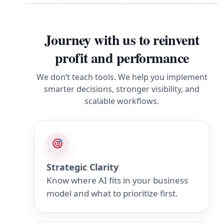
Journey with us to reinvent
profit and performance
We don’t teach tools. We help you implement
smarter decisions, stronger visibility, and
scalable workflows.
Strategic Clarity
Know where AI fits in your business
model and what to prioritize first.