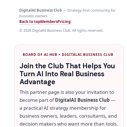
DigitalAI Business Club
— Strategy-first community for
business owners
Back to top
Members
Pricing
©
2026
DigitalAI Business Club. All rights reserved.
BOARD OF AI HUB × DIGITALAI BUSINESS CLUB
Join the Club That Helps You
Turn AI Into Real Business
Advantage
This partner page is also your invitation to
become part of
DigitalAI Business Club
—
a practical AI strategy membership for
business owners, leaders, consultants, and
decision makers who want more than tools.