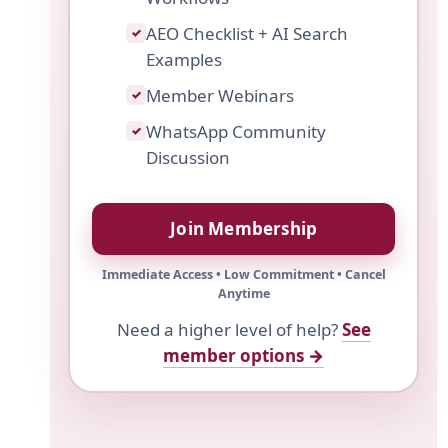
AEO Checklist + AI Search
✓
Examples
Member Webinars
✓
WhatsApp Community
✓
Discussion
Join Membership
Immediate Access • Low Commitment • Cancel
Anytime
Need a higher level of help?
See
member options →