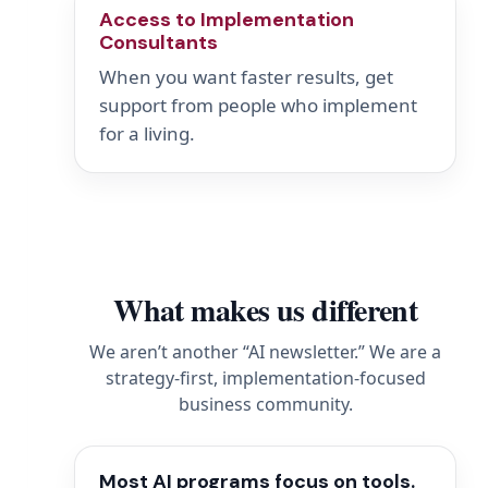
Access to Implementation
Consultants
When you want faster results, get
support from people who implement
for a living.
What makes us different
We aren’t another “AI newsletter.” We are a
strategy-first, implementation-focused
business community.
Most AI programs focus on tools.