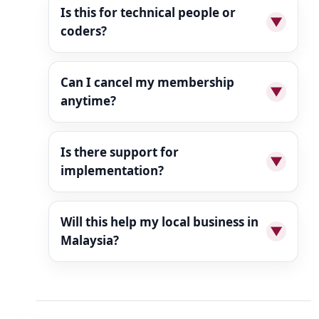
Is this for technical people or
▼
coders?
Can I cancel my membership
▼
anytime?
Is there support for
▼
implementation?
Will this help my local business in
▼
Malaysia?