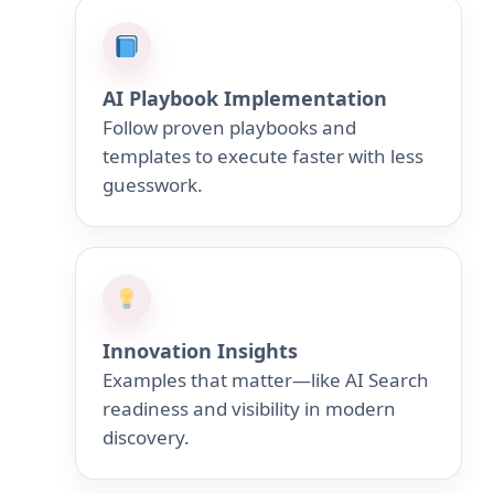
AI Playbook Implementation
Follow proven playbooks and
templates to execute faster with less
guesswork.
Innovation Insights
Examples that matter—like AI Search
readiness and visibility in modern
discovery.