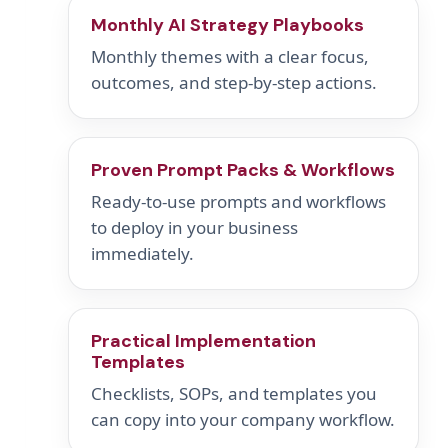
Monthly AI Strategy Playbooks
Monthly themes with a clear focus,
outcomes, and step-by-step actions.
Proven Prompt Packs & Workflows
Ready-to-use prompts and workflows
to deploy in your business
immediately.
Practical Implementation
Templates
Checklists, SOPs, and templates you
can copy into your company workflow.