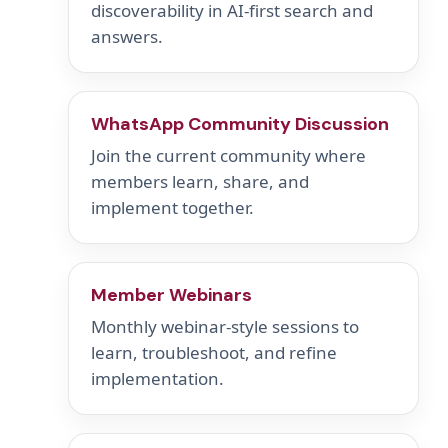
discoverability in AI-first search and
answers.
WhatsApp Community Discussion
Join the current community where
members learn, share, and
implement together.
Member Webinars
Monthly webinar-style sessions to
learn, troubleshoot, and refine
implementation.