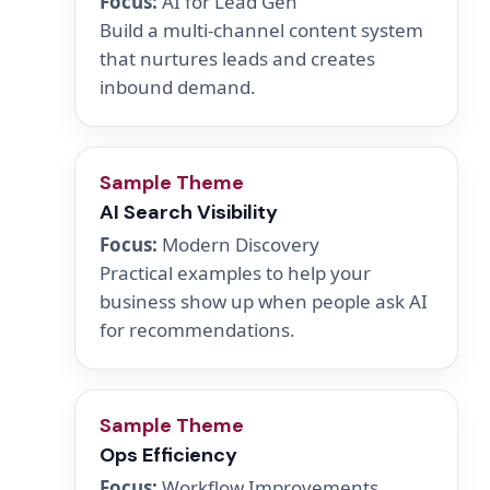
Focus:
AI for Lead Gen
Build a multi-channel content system
that nurtures leads and creates
inbound demand.
Sample Theme
AI Search Visibility
Focus:
Modern Discovery
Practical examples to help your
business show up when people ask AI
for recommendations.
Sample Theme
Ops Efficiency
Focus:
Workflow Improvements