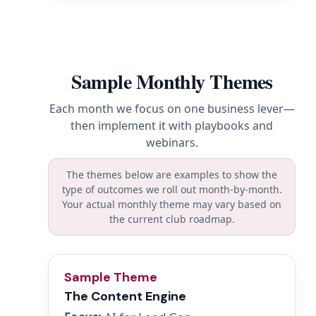
Sample Monthly Themes
Each month we focus on one business lever—
then implement it with playbooks and
webinars.
The themes below are examples to show the
type of outcomes we roll out month-by-month.
Your actual monthly theme may vary based on
the current club roadmap.
Sample Theme
The Content Engine