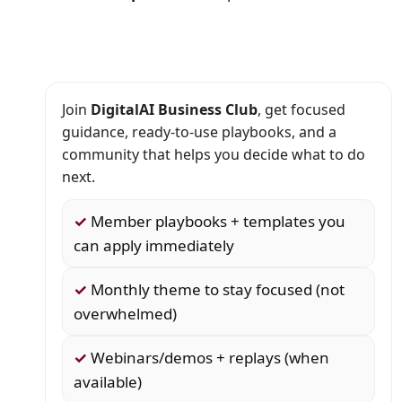
Join
DigitalAI Business Club
, get focused
guidance, ready-to-use playbooks, and a
community that helps you decide what to do
next.
✓
Member playbooks + templates you
can apply immediately
✓
Monthly theme to stay focused (not
overwhelmed)
✓
Webinars/demos + replays (when
available)