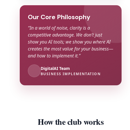
Our Core Philosophy
“In a world of noise, clarity is a
competitive advantage. We don’t just
show you AI tools; we show you where AI
creates the most value for your business—
and how to implement it.”
DigitalAI Team
BUSINESS IMPLEMENTATION
How the club works