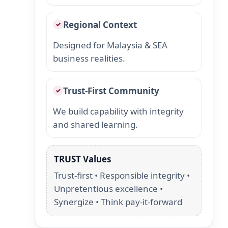
Regional Context
✓
Designed for Malaysia & SEA
business realities.
Trust-First Community
✓
We build capability with integrity
and shared learning.
TRUST Values
Trust-first • Responsible integrity •
Unpretentious excellence •
Synergize • Think pay-it-forward