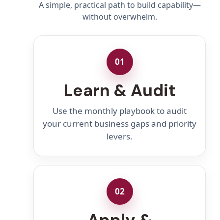
A simple, practical path to build capability—
without overwhelm.
01
Learn & Audit
Use the monthly playbook to audit
your current business gaps and priority
levers.
02