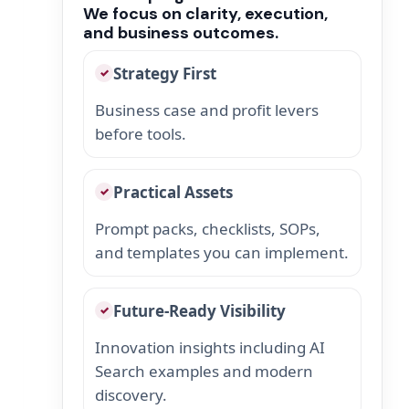
We focus on clarity, execution,
and business outcomes.
Strategy First
✓
Business case and profit levers
before tools.
Practical Assets
✓
Prompt packs, checklists, SOPs,
and templates you can implement.
Future-Ready Visibility
✓
Innovation insights including AI
Search examples and modern
discovery.