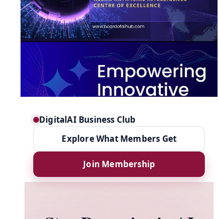
DigitalAI Business Club
Explore What Members Get
Join Membership