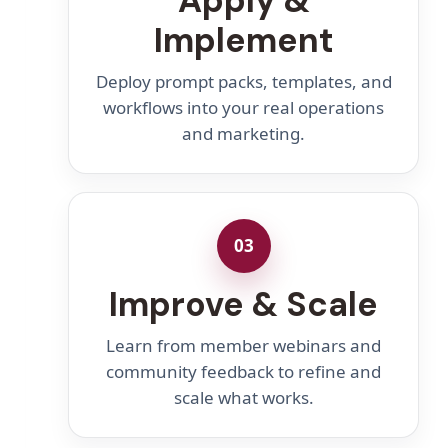
Apply &
Implement
Deploy prompt packs, templates, and
workflows into your real operations
and marketing.
03
Improve & Scale
Learn from member webinars and
community feedback to refine and
scale what works.