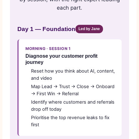
each part.
Day 1 — Foundation
Led by Jane
MORNING · SESSION 1
Diagnose your customer profit
journey
Reset how you think about AI, content,
and video
Map Lead → Trust → Close → Onboard
→ First Win → Referral
Identify where customers and referrals
drop off today
Prioritise the top revenue leaks to fix
first