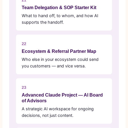
21
Team Delegation & SOP Starter Kit
What to hand off, to whom, and how AI
supports the handoff.
22
Ecosystem & Referral Partner Map
Who else in your ecosystem could send
you customers — and vice versa.
23
Advanced Claude Project — AI Board
of Advisors
A strategic AI workspace for ongoing
decisions, not just content.