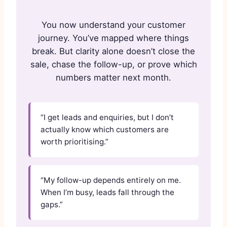
You now understand your customer
journey. You’ve mapped where things
break. But clarity alone doesn’t close the
sale, chase the follow-up, or prove which
numbers matter next month.
“I get leads and enquiries, but I don’t
actually know which customers are
worth prioritising.”
“My follow-up depends entirely on me.
When I’m busy, leads fall through the
gaps.”