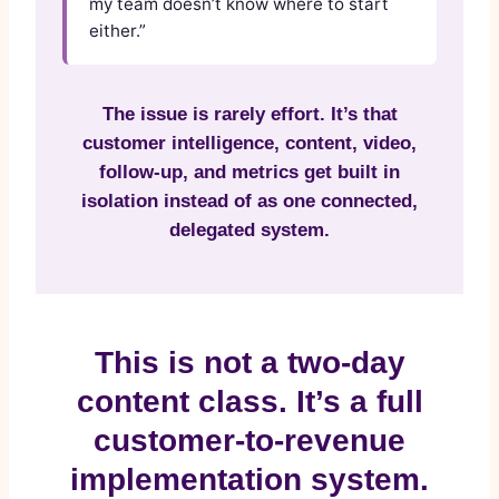
my team doesn’t know where to start
either.”
The issue is rarely effort. It’s that
customer intelligence, content, video,
follow-up, and metrics get built in
isolation instead of as one connected,
delegated system.
This is not a two-day
content class. It’s a full
customer-to-revenue
implementation system.