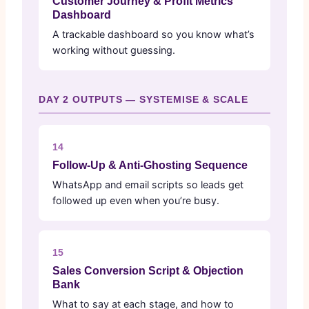
Customer Journey & Profit Metrics
Dashboard
A trackable dashboard so you know what’s
working without guessing.
DAY 2 OUTPUTS — SYSTEMISE & SCALE
14
Follow-Up & Anti-Ghosting Sequence
WhatsApp and email scripts so leads get
followed up even when you’re busy.
15
Sales Conversion Script & Objection
Bank
What to say at each stage, and how to