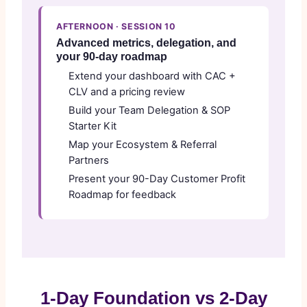
AFTERNOON · SESSION 10
Advanced metrics, delegation, and
your 90-day roadmap
Extend your dashboard with CAC +
CLV and a pricing review
Build your Team Delegation & SOP
Starter Kit
Map your Ecosystem & Referral
Partners
Present your 90-Day Customer Profit
Roadmap for feedback
1-Day Foundation vs 2-Day