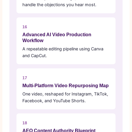
handle the objections you hear most.
16
Advanced AI Video Production
Workflow
A repeatable editing pipeline using Canva
and CapCut.
17
Multi-Platform Video Repurposing Map
One video, reshaped for Instagram, TikTok,
Facebook, and YouTube Shorts.
18
AEO Content Authority Blueprint