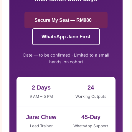
Secure My Seat — RM980 →
WhatsApp Jane First
Date — to be confirmed · Limited to a small
hands-on cohort
2 Days
24
9 AM – 5 PM
Working Outputs
Jane Chew
45-Day
Lead Trainer
WhatsApp Support