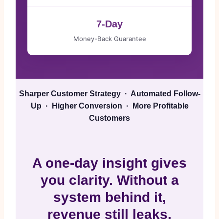
7-Day
Money-Back Guarantee
Sharper Customer Strategy · Automated Follow-
Up · Higher Conversion · More Profitable
Customers
A one-day insight gives
you clarity. Without a
system behind it,
revenue still leaks.