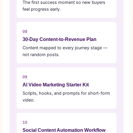
The first success moment so new buyers
feel progress early.
08
30-Day Content-to-Revenue Plan
Content mapped to every journey stage —
not random posts.
09
AI Video Marketing Starter Kit
Scripts, hooks, and prompts for short-form
video.
10
Social Content Automation Workflow