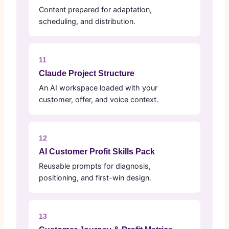
Content prepared for adaptation,
scheduling, and distribution.
11
Claude Project Structure
An AI workspace loaded with your
customer, offer, and voice context.
12
AI Customer Profit Skills Pack
Reusable prompts for diagnosis,
positioning, and first-win design.
13