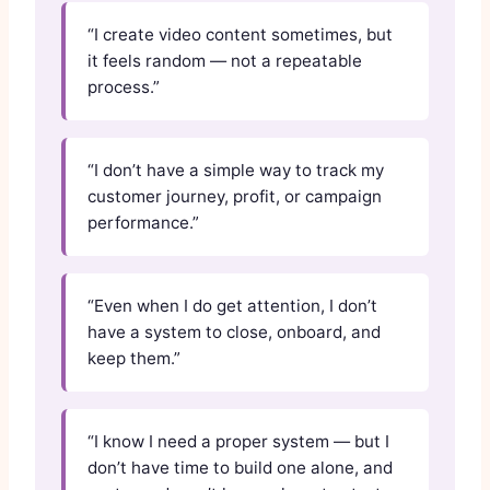
“I create video content sometimes, but
it feels random — not a repeatable
process.”
“I don’t have a simple way to track my
customer journey, profit, or campaign
performance.”
“Even when I do get attention, I don’t
have a system to close, onboard, and
keep them.”
“I know I need a proper system — but I
don’t have time to build one alone, and