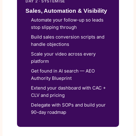
DAY 2 · SYSTEMISE
Sales, Automation & Visibility
Automate your follow-up so leads
stop slipping through
Build sales conversion scripts and
handle objections
Scale your video across every
platform
Get found in AI search — AEO
Authority Blueprint
Extend your dashboard with CAC +
CLV and pricing
Delegate with SOPs and build your
90-day roadmap