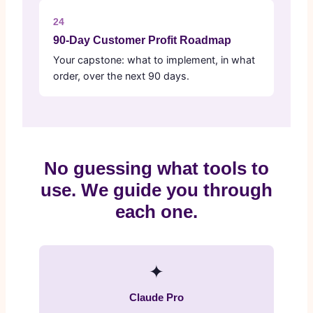
24
90-Day Customer Profit Roadmap
Your capstone: what to implement, in what
order, over the next 90 days.
No guessing what tools to
use. We guide you through
each one.
✦
Claude Pro