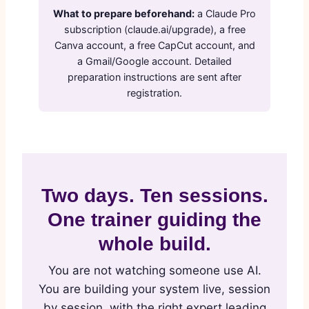
What to prepare beforehand:
a Claude Pro
subscription (claude.ai/upgrade), a free
Canva account, a free CapCut account, and
a Gmail/Google account. Detailed
preparation instructions are sent after
registration.
Two days. Ten sessions.
One trainer guiding the
whole build.
You are not watching someone use AI.
You are building your system live, session
by session, with the right expert leading