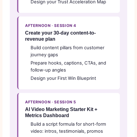
Design your Trust Acceleration Map
AFTERNOON · SESSION 4
Create your 30-day content-to-
revenue plan
Build content pillars from customer
journey gaps
Prepare hooks, captions, CTAs, and
follow-up angles
Design your First Win Blueprint
AFTERNOON · SESSION 5
AI Video Marketing Starter Kit +
Metrics Dashboard
Build a script formula for short-form
video: intros, testimonials, promos