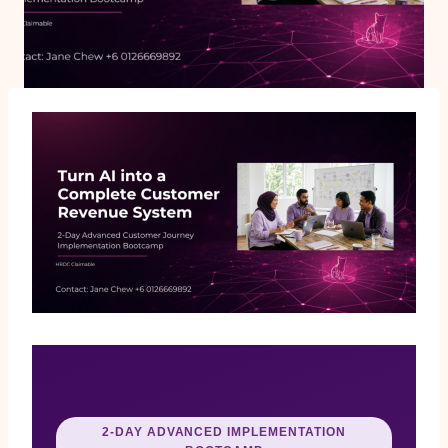
2-DAY ADVANCED IMPLEMENTATION