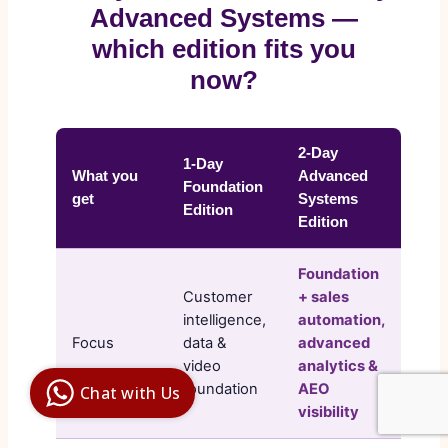
Advanced Systems —
which edition fits you
now?
2-Day
1-Day
What you
Advanced
Foundation
get
Systems
Edition
Edition
Foundation
Customer
+ sales
intelligence,
automation,
Focus
data &
advanced
Digital Ai
Business
video
analytics &
Club
foundation
AEO
Chat with Us
Clarity |
visibility
Control |
Decision
SenangBot.com