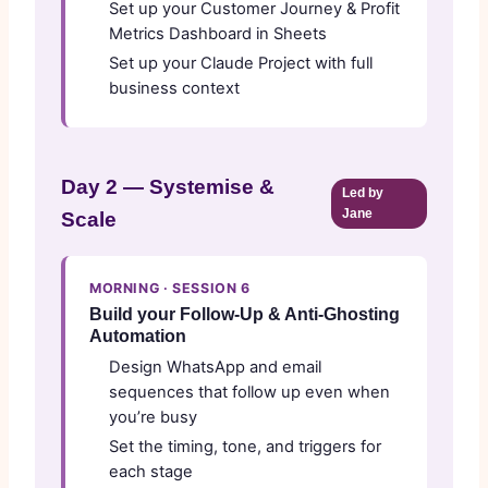
Set up your Customer Journey & Profit
Metrics Dashboard in Sheets
Set up your Claude Project with full
business context
Day 2 — Systemise &
Led by
Jane
Scale
MORNING · SESSION 6
Build your Follow-Up & Anti-Ghosting
Automation
Design WhatsApp and email
sequences that follow up even when
you’re busy
Set the timing, tone, and triggers for
each stage