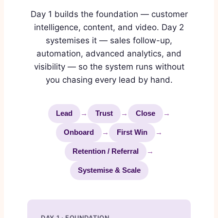
Day 1 builds the foundation — customer
intelligence, content, and video. Day 2
systemises it — sales follow-up,
automation, advanced analytics, and
visibility — so the system runs without
you chasing every lead by hand.
Lead
→
Trust
→
Close
→
Onboard
→
First Win
→
Retention / Referral
→
Systemise & Scale
DAY 1 · FOUNDATION