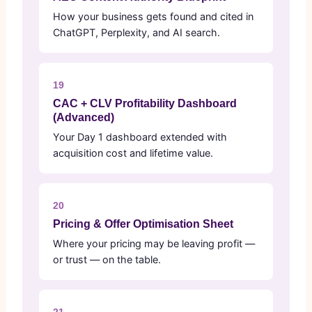
How your business gets found and cited in
ChatGPT, Perplexity, and AI search.
19
CAC + CLV Profitability Dashboard
(Advanced)
Your Day 1 dashboard extended with
acquisition cost and lifetime value.
20
Pricing & Offer Optimisation Sheet
Where your pricing may be leaving profit —
or trust — on the table.