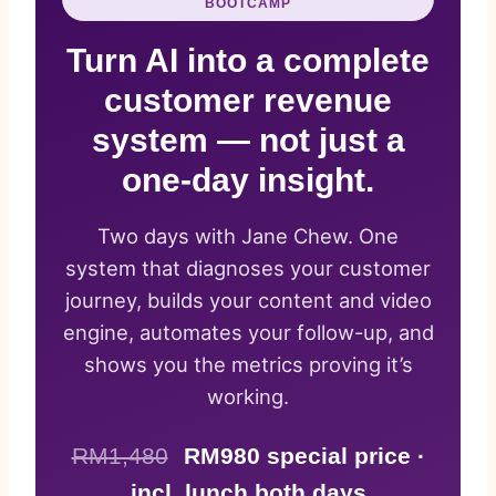
BOOTCAMP
Turn AI into a complete
customer revenue
system — not just a
one-day insight.
Two days with Jane Chew. One
system that diagnoses your customer
journey, builds your content and video
engine, automates your follow-up, and
shows you the metrics proving it’s
working.
RM1,480
RM980 special price ·
incl. lunch both days