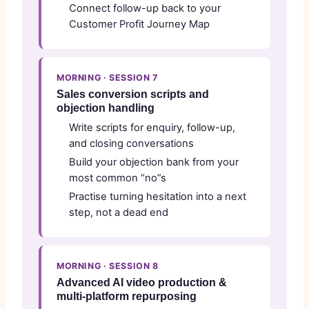
Connect follow-up back to your
Customer Profit Journey Map
MORNING · SESSION 7
Sales conversion scripts and
objection handling
Write scripts for enquiry, follow-up,
and closing conversations
Build your objection bank from your
most common “no”s
Practise turning hesitation into a next
step, not a dead end
MORNING · SESSION 8
Advanced AI video production &
multi-platform repurposing