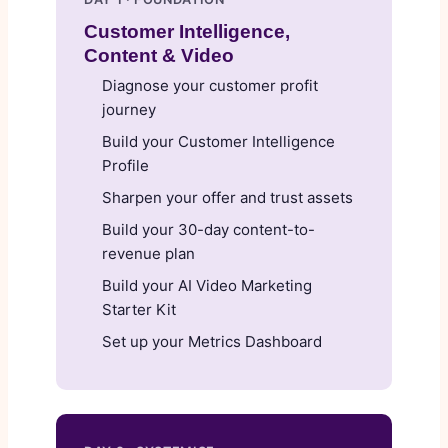
Customer Intelligence,
Content & Video
Diagnose your customer profit
journey
Build your Customer Intelligence
Profile
Sharpen your offer and trust assets
Build your 30-day content-to-
revenue plan
Build your AI Video Marketing
Starter Kit
Set up your Metrics Dashboard