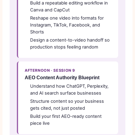
Build a repeatable editing workflow in
Canva and CapCut
Reshape one video into formats for
Instagram, TikTok, Facebook, and
Shorts
Design a content-to-video handoff so
production stops feeling random
AFTERNOON · SESSION 9
AEO Content Authority Blueprint
Understand how ChatGPT, Perplexity,
and AI search surface businesses
Structure content so your business
gets cited, not just posted
Build your first AEO-ready content
piece live