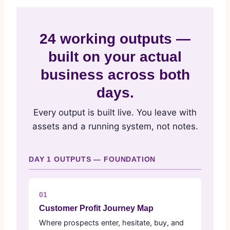
24 working outputs —
built on your actual
business across both
days.
Every output is built live. You leave with
assets and a running system, not notes.
DAY 1 OUTPUTS — FOUNDATION
01
Customer Profit Journey Map
Where prospects enter, hesitate, buy, and