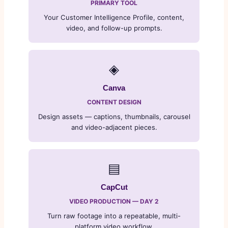
PRIMARY TOOL
Your Customer Intelligence Profile, content,
video, and follow-up prompts.
◈
Canva
CONTENT DESIGN
Design assets — captions, thumbnails, carousel
and video-adjacent pieces.
▤
CapCut
VIDEO PRODUCTION — DAY 2
Turn raw footage into a repeatable, multi-
platform video workflow.