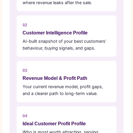
where revenue leaks after the sale.
02
Customer Intelligence Profile
AI-built snapshot of your best customers’
behaviour, buying signals, and gaps.
03
Revenue Model & Profit Path
Your current revenue model, profit gaps,
and a clearer path to long-term value.
04
Ideal Customer Profit Profile
Who is most worth attracting, serving,