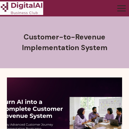
Customer-to-Revenue
Implementation System