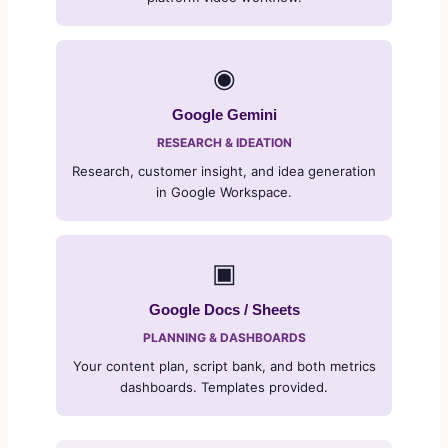
◉
Google Gemini
RESEARCH & IDEATION
Research, customer insight, and idea generation
in Google Workspace.
▣
Google Docs / Sheets
PLANNING & DASHBOARDS
Your content plan, script bank, and both metrics
dashboards. Templates provided.