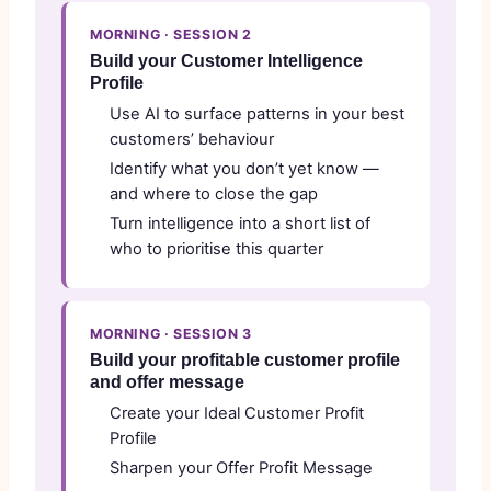
MORNING · SESSION 2
Build your Customer Intelligence
Profile
Use AI to surface patterns in your best
customers’ behaviour
Identify what you don’t yet know —
and where to close the gap
Turn intelligence into a short list of
who to prioritise this quarter
MORNING · SESSION 3
Build your profitable customer profile
and offer message
Create your Ideal Customer Profit
Profile
Sharpen your Offer Profit Message