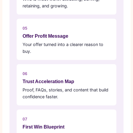
retaining, and growing.
05
Offer Profit Message
Your offer turned into a clearer reason to
buy.
06
Trust Acceleration Map
Proof, FAQs, stories, and content that build
confidence faster.
07
First Win Blueprint