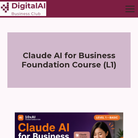
Claude AI for Business
Foundation Course (L1)