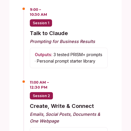
9:00 –
10:30 AM
Session 1
Talk to Claude
Prompting for Business Results
Outputs:
3 tested PRISM+ prompts
· Personal prompt starter library
11:00 AM –
12:30 PM
Session 2
Create, Write & Connect
Emails, Social Posts, Documents &
One Webpage