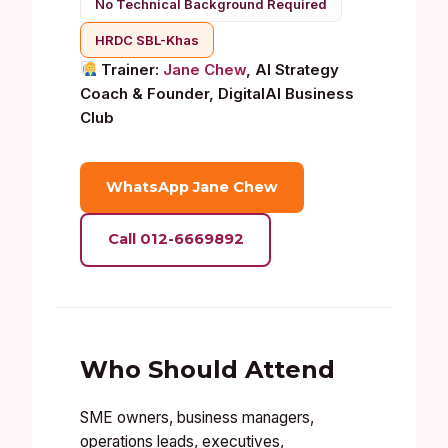
No Technical Background Required
HRDC SBL-Khas
Trainer:
Jane Chew
, AI Strategy
Coach & Founder, DigitalAI Business
Club
WhatsApp Jane Chew
Call 012-6669892
Who Should Attend
SME owners, business managers,
operations leads, executives,