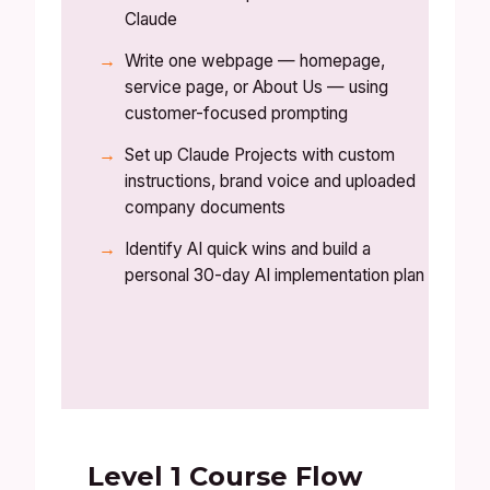
Claude
Write one webpage — homepage,
service page, or About Us — using
customer-focused prompting
Set up Claude Projects with custom
instructions, brand voice and uploaded
company documents
Identify AI quick wins and build a
personal 30-day AI implementation plan
Level 1 Course Flow