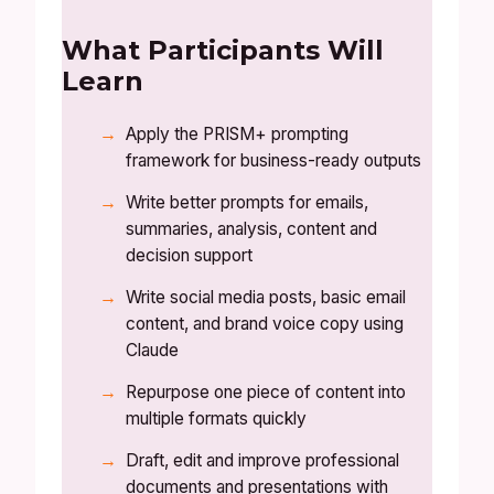
What Participants Will
Learn
Apply the PRISM+ prompting
framework for business-ready outputs
Write better prompts for emails,
summaries, analysis, content and
decision support
Write social media posts, basic email
content, and brand voice copy using
Claude
Repurpose one piece of content into
multiple formats quickly
Draft, edit and improve professional
documents and presentations with