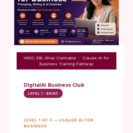
HRDC SBL-Khas Claimable · Claude AI for
Business Training Pathway
DigitalAI Business Club
LEVEL 1 · BASIC
LEVEL 1 OF 3 — CLAUDE AI FOR
BUSINESS