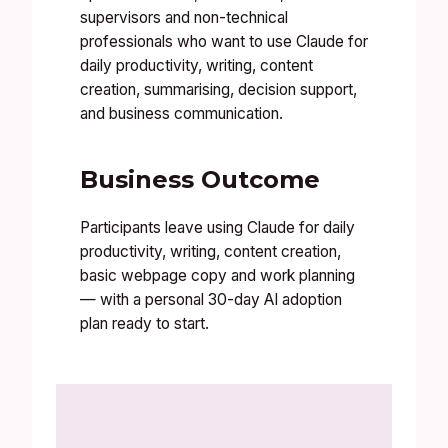
supervisors and non-technical
professionals who want to use Claude for
daily productivity, writing, content
creation, summarising, decision support,
and business communication.
Business Outcome
Participants leave using Claude for daily
productivity, writing, content creation,
basic webpage copy and work planning
— with a personal 30-day AI adoption
plan ready to start.