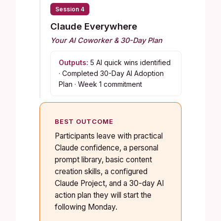
Session 4
Claude Everywhere
Your AI Coworker & 30-Day Plan
Outputs:
5 AI quick wins identified
· Completed 30-Day AI Adoption
Plan · Week 1 commitment
BEST OUTCOME
Participants leave with practical
Claude confidence, a personal
prompt library, basic content
creation skills, a configured
Claude Project, and a 30-day AI
action plan they will start the
following Monday.