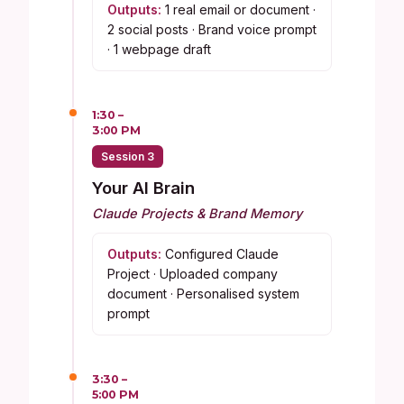
Outputs:
1 real email or document ·
2 social posts · Brand voice prompt
· 1 webpage draft
1:30 –
3:00 PM
Session 3
Your AI Brain
Claude Projects & Brand Memory
Outputs:
Configured Claude
Project · Uploaded company
document · Personalised system
prompt
3:30 –
5:00 PM