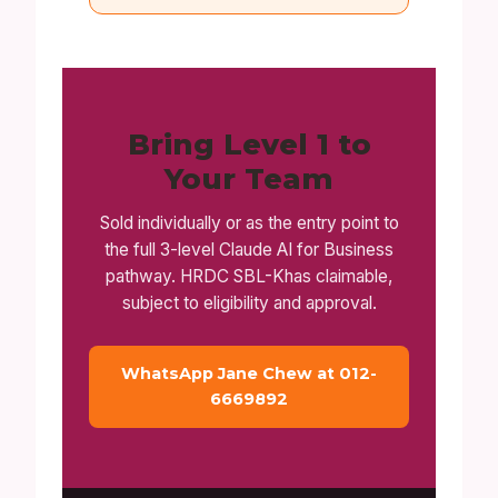
Bring Level 1 to
Your Team
Sold individually or as the entry point to
the full 3-level Claude AI for Business
pathway. HRDC SBL-Khas claimable,
subject to eligibility and approval.
WhatsApp Jane Chew at 012-
6669892