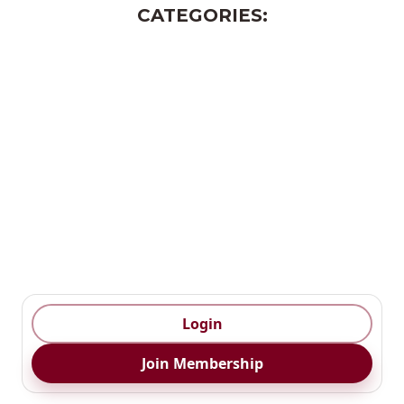
CATEGORIES:
Monthly Magazine
AI Playbook
AI Strategy
AI Learning Centre
Business Templates
Event/ Webinar
Responsible Ai
Login
Join Membership