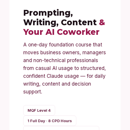
Prompting,
Writing, Content
&
Your AI Coworker
A one-day foundation course that
moves business owners, managers
and non-technical professionals
from casual AI usage to structured,
confident Claude usage — for daily
writing, content and decision
support.
MQF Level 4
1 Full Day · 8 CPD Hours