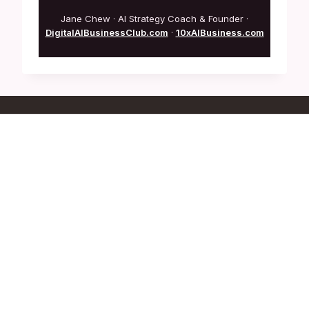
Jane Chew · AI Strategy Coach & Founder ·
DigitalAIBusinessClub.com
·
10xAIBusiness.com
Who Are We
Founder: Jane Chew
Co-Founder: Kalmen Chia