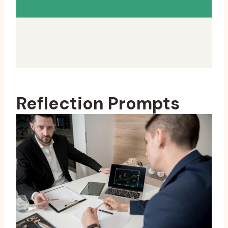
Reflection Prompts