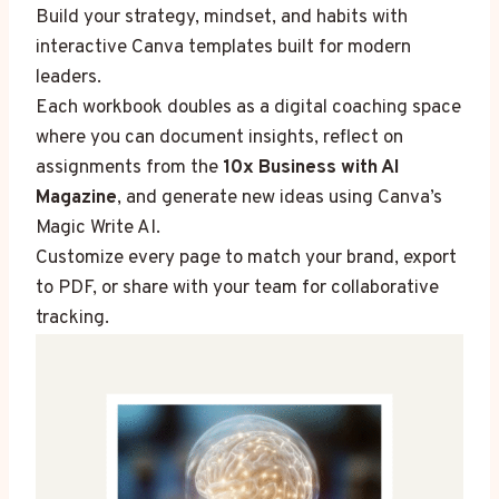
Build your strategy, mindset, and habits with
interactive Canva templates built for modern
leaders.
Each workbook doubles as a digital coaching space
where you can document insights, reflect on
assignments from the
10x Business with AI
Magazine
, and generate new ideas using Canva’s
Magic Write AI.
Customize every page to match your brand, export
to PDF, or share with your team for collaborative
tracking.