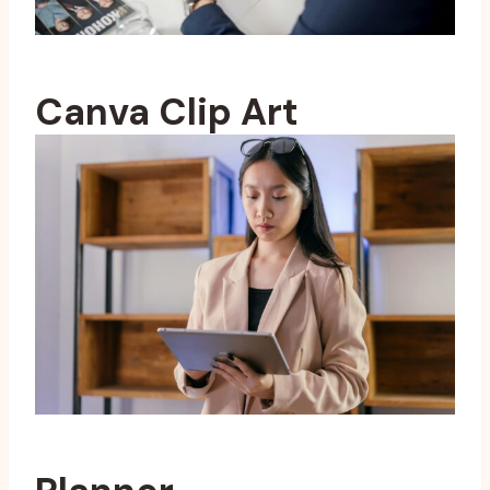
Canva Clip Art