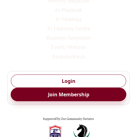
Monthly Magazine
AI Playbook
AI Strategy
AI Learning Centre
Business Templates
Event/ Webinar
Responsible Ai
Login
Join Membership