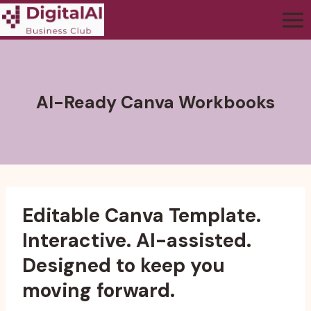
AI-Ready Canva Workbooks
Editable Canva Template.
Interactive. AI-assisted.
Designed to keep you
moving forward.