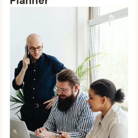
Planner