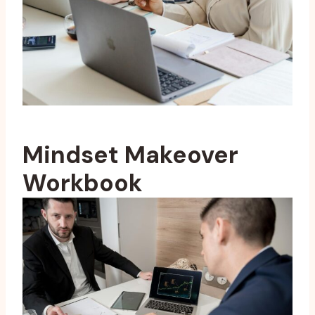
Mindset Makeover
Workbook