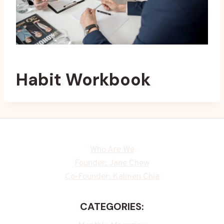
Habit Workbook
Who Are We
Founder: Jane Chew
Co-Founder: Kalmen Chia
CATEGORIES: