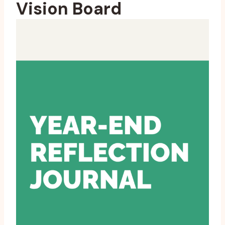
Vision Board