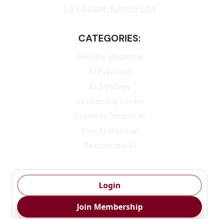
Co-Founder: Kalmen Chia
CATEGORIES:
Monthly Magazine
AI Playbook
AI Strategy
AI Learning Centre
Business Templates
Event/ Webinar
Responsible Ai
Login
Join Membership