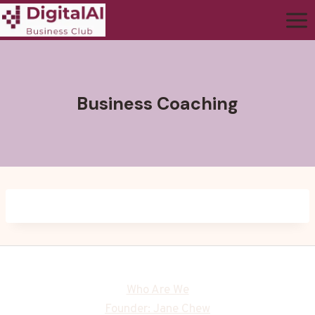
Business Coaching
Who Are We
Founder: Jane Chew