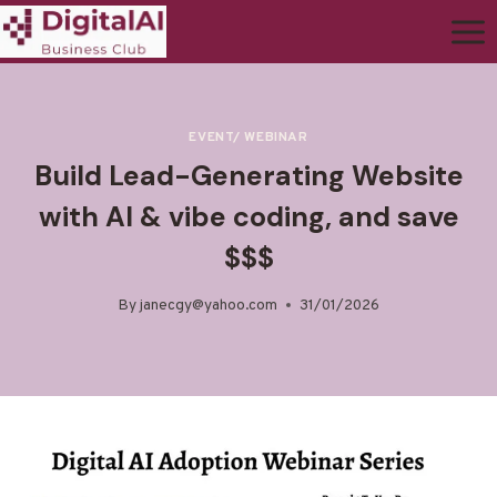
EVENT/ WEBINAR
Build Lead-Generating Website
with AI & vibe coding, and save
$$$
By
janecgy@yahoo.com
31/01/2026