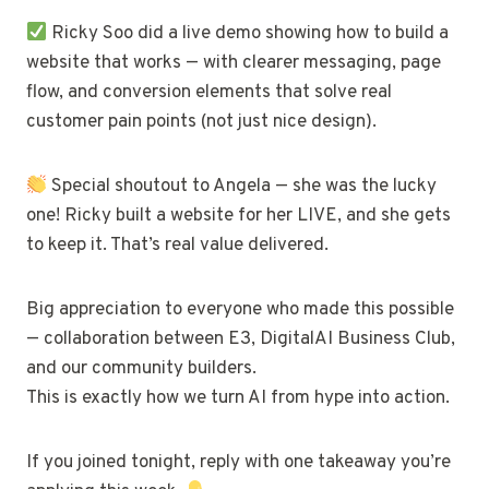
Ricky Soo did a live demo showing how to build a
website that works — with clearer messaging, page
flow, and conversion elements that solve real
customer pain points (not just nice design).
Special shoutout to Angela — she was the lucky
one! Ricky built a website for her LIVE, and she gets
to keep it. That’s real value delivered.
Big appreciation to everyone who made this possible
— collaboration between E3, DigitalAI Business Club,
and our community builders.
This is exactly how we turn AI from hype into action.
If you joined tonight, reply with one takeaway you’re