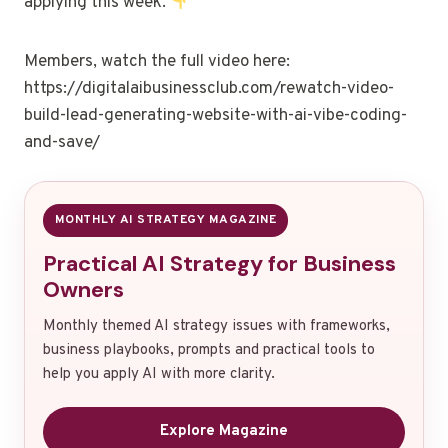
applying this week.
Members, watch the full video here:
https://digitalaibusinessclub.com/rewatch-video-
build-lead-generating-website-with-ai-vibe-coding-
and-save/
MONTHLY AI STRATEGY MAGAZINE
Practical AI Strategy for Business
Owners
Monthly themed AI strategy issues with frameworks,
business playbooks, prompts and practical tools to
help you apply AI with more clarity.
Explore Magazine