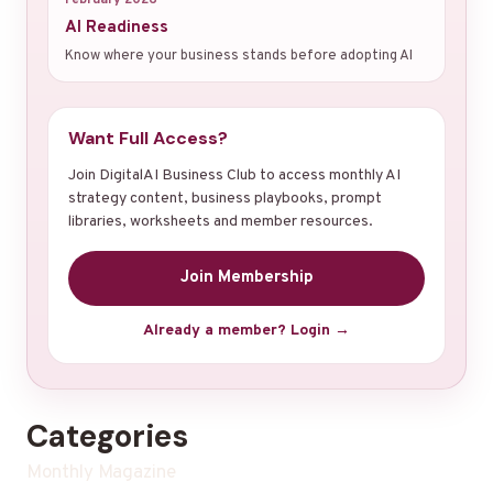
AI Readiness
Know where your business stands before adopting AI
Want Full Access?
Join DigitalAI Business Club to access monthly AI
strategy content, business playbooks, prompt
libraries, worksheets and member resources.
Join Membership
Already a member? Login →
Categories
Monthly Magazine