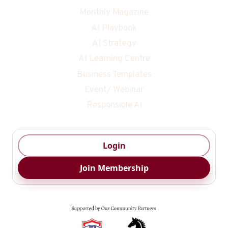
Monthly Magazine
AI Playbook
AI Strategy
AI Learning Centre
Business Templates
Event/ Webinar
Responsible Ai
Login
Join Membership