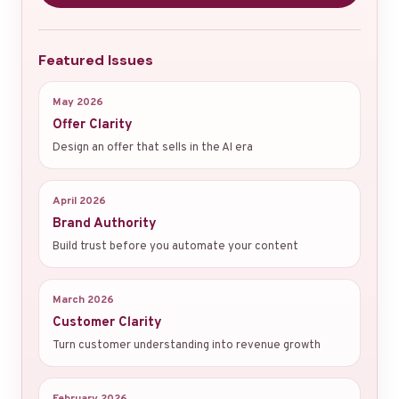
Featured Issues
May 2026
Offer Clarity
Design an offer that sells in the AI era
April 2026
Brand Authority
Build trust before you automate your content
March 2026
Customer Clarity
Turn customer understanding into revenue growth
February 2026