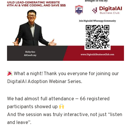
What a night! Thank you everyone for joining our
DigitalAI Adoption Webinar Series.
We had almost full attendance — 66 registered
participants showed up
And the session was truly interactive, not just “listen
and leave”.