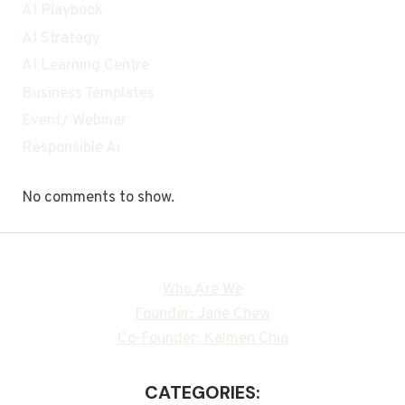
AI Playbook
AI Strategy
AI Learning Centre
Business Templates
Event/ Webinar
Responsible Ai
No comments to show.
Who Are We
Founder: Jane Chew
Co-Founder: Kalmen Chia
CATEGORIES: