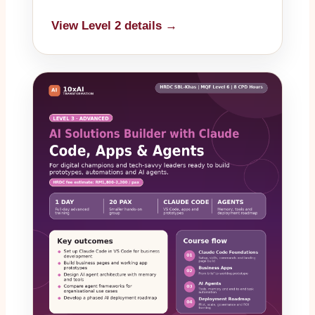
View Level 2 details →