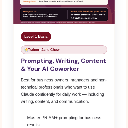
Level 1 Basic
Trainer: Jane Chew
Prompting, Writing, Content
& Your AI Coworker
Best for business owners, managers and non-
technical professionals who want to use
Claude confidently for daily work — including
writing, content, and communication.
Master PRISM+ prompting for business
results