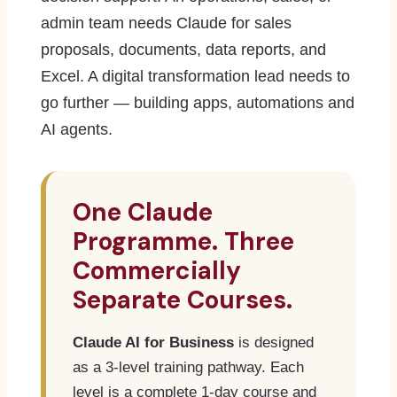
admin team needs Claude for sales
proposals, documents, data reports, and
Excel. A digital transformation lead needs to
go further — building apps, automations and
AI agents.
One Claude
Programme. Three
Commercially
Separate Courses.
Claude AI for Business
is designed
as a 3-level training pathway. Each
level is a complete 1-day course and