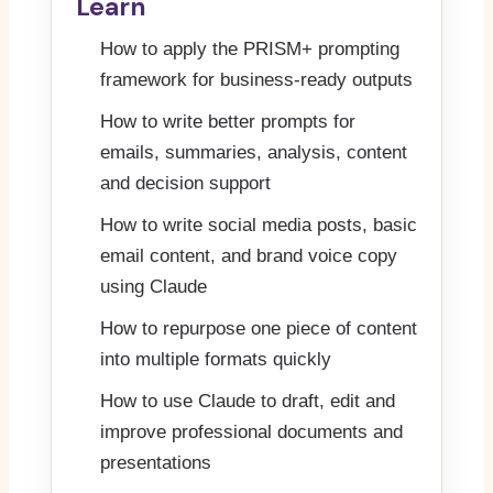
Learn
How to apply the PRISM+ prompting
framework for business-ready outputs
How to write better prompts for
emails, summaries, analysis, content
and decision support
How to write social media posts, basic
email content, and brand voice copy
using Claude
How to repurpose one piece of content
into multiple formats quickly
How to use Claude to draft, edit and
improve professional documents and
presentations