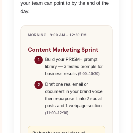
your team can point to by the end of the
day.
MORNING · 9:00 AM – 12:30 PM
Content Marketing Sprint
Build your PRISM+ prompt
1
library — 3 tested prompts for
business results
(9:00–10:30)
Draft one real email or
2
document in your brand voice,
then repurpose it into 2 social
posts and 1 webpage section
(11:00–12:30)