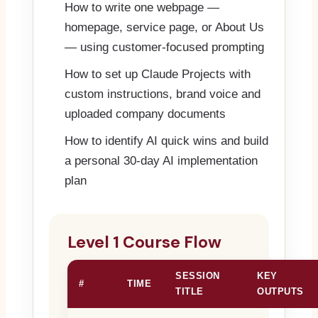
How to write one webpage —
homepage, service page, or About Us
— using customer-focused prompting
How to set up Claude Projects with
custom instructions, brand voice and
uploaded company documents
How to identify AI quick wins and build
a personal 30-day AI implementation
plan
Level 1 Course Flow
SESSION
KEY
#
TIME
TITLE
OUTPUTS