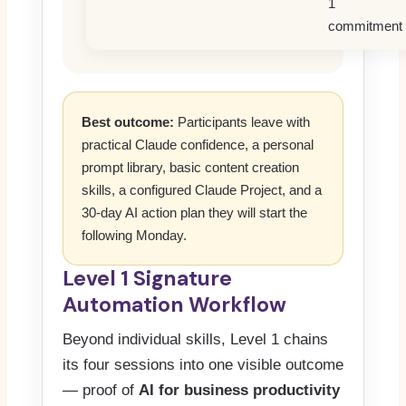
1
commitment
Best outcome:
Participants leave with
practical Claude confidence, a personal
prompt library, basic content creation
skills, a configured Claude Project, and a
30-day AI action plan they will start the
following Monday.
Level 1 Signature
Automation Workflow
Beyond individual skills, Level 1 chains
its four sessions into one visible outcome
— proof of
AI for business productivity