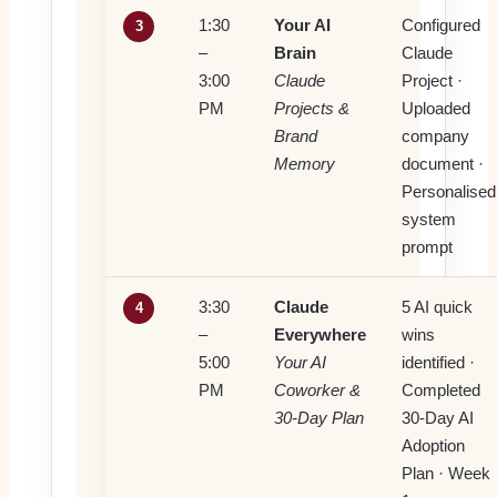
1:30
Your AI
Configured
3
–
Brain
Claude
3:00
Claude
Project ·
PM
Projects &
Uploaded
Brand
company
Memory
document ·
Personalised
system
prompt
3:30
Claude
5 AI quick
4
–
Everywhere
wins
5:00
Your AI
identified ·
PM
Coworker &
Completed
30-Day Plan
30-Day AI
Adoption
Plan · Week