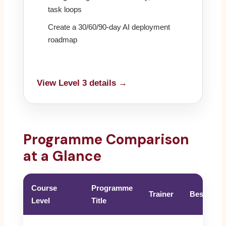
task loops
Create a 30/60/90-day AI deployment
roadmap
View Level 3 details →
Programme Comparison
at a Glance
Course
Programme
Trainer
Best For
Level
Title