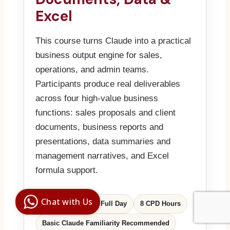
Excel
This course turns Claude into a practical
business output engine for sales,
operations, and admin teams.
Participants produce real deliverables
across four high-value business
functions: sales proposals and client
documents, business reports and
presentations, data summaries and
management narratives, and Excel
formula support.
Digital Ai
Business
Club
Chat with Us
MQF Level 5
1 Full Day
8 CPD Hours
Clarity |
Control |
Decision
SenangBot.com
Basic Claude Familiarity Recommended