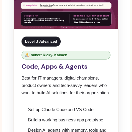
Level 3 Advanced
Trainer: Ricky/ Kalmen
Code, Apps & Agents
Best for IT managers, digital champions,
product owners and tech-savvy leaders who
want to build AI solutions for their organisation.
Set up Claude Code and VS Code
Build a working business app prototype
Design AI agents with memory, tools and