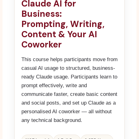
Claude AI for
Business:
Prompting, Writing,
Content & Your AI
Coworker
This course helps participants move from
casual AI usage to structured, business-
ready Claude usage. Participants learn to
prompt effectively, write and
communicate faster, create basic content
and social posts, and set up Claude as a
personalised AI coworker — all without
any technical background.