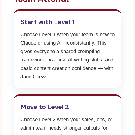
Start with Level 1
Choose Level 1 when your team is new to
Claude or using AI inconsistently. This
gives everyone a shared prompting
framework, practical AI writing skills, and
basic content creation confidence — with
Jane Chew.
Move to Level 2
Choose Level 2 when your sales, ops, or
admin team needs stronger outputs for