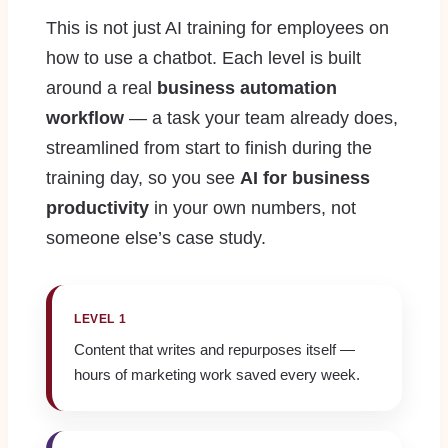
This is not just AI training for employees on
how to use a chatbot. Each level is built
around a real
business automation
workflow
— a task your team already does,
streamlined from start to finish during the
training day, so you see
AI for business
productivity
in your own numbers, not
someone else’s case study.
LEVEL 1
Content that writes and repurposes itself —
hours of marketing work saved every week.