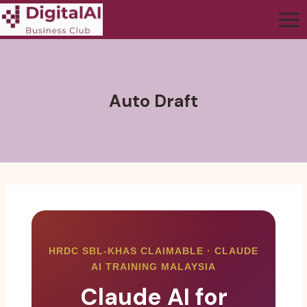
Auto Draft
HRDC SBL-KHAS CLAIMABLE · CLAUDE
AI TRAINING MALAYSIA
Claude AI for