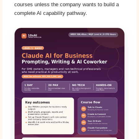
courses unless the company wants to build a
complete AI capability pathway.