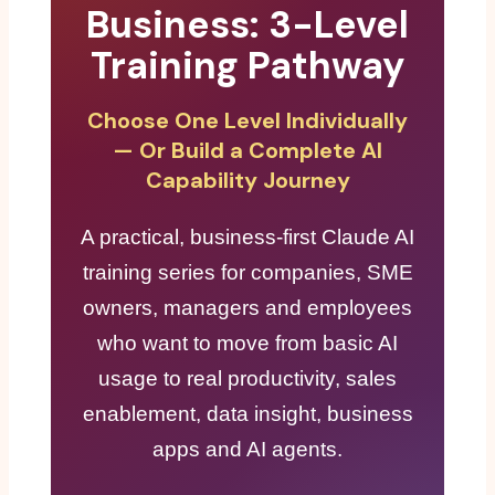
Business: 3-Level
Training Pathway
Choose One Level Individually
— Or Build a Complete AI
Capability Journey
A practical, business-first Claude AI
training series for companies, SME
owners, managers and employees
who want to move from basic AI
usage to real productivity, sales
enablement, data insight, business
apps and AI agents.