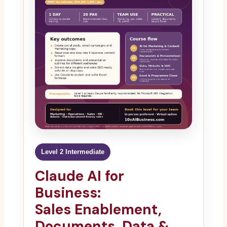
Level 2 Intermediate
Claude AI for
Business:
Sales Enablement,
Documents, Data &