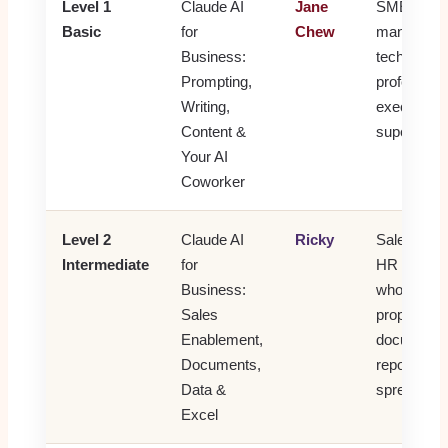
Level 1
Claude AI
Jane
SME owne
Basic
for
Chew
managers,
Business:
technical
Prompting,
professiona
Writing,
executives
Content &
supervisor
Your AI
Coworker
Level 2
Claude AI
Ricky
Sales, oper
Intermediate
for
HR and ad
Business:
who create
Sales
proposals
Enablement,
documents
Documents,
reports or 
Data &
spreadshee
Excel