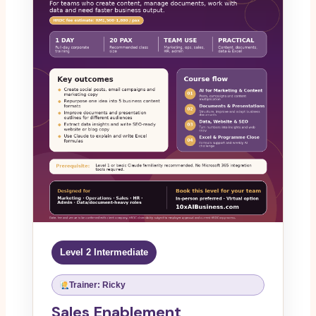
Level 2 Intermediate
Trainer: Ricky
Sales Enablement,