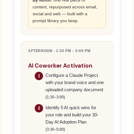
By lunch:
one real piece of
content, repurposed across email,
social and web — built with a
prompt library you keep.
AFTERNOON · 1:30 PM – 5:00 PM
AI Coworker Activation
Configure a Claude Project
1
with your brand voice and one
uploaded company document
(1:30–3:00)
Identify 5 AI quick wins for
2
your role and build your 30-
Day AI Adoption Plan
(3:30–5:00)