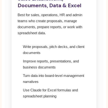
Documents, Data & Excel
Best for sales, operations, HR and admin
teams who create proposals, manage
documents, prepare reports, or work with
spreadsheet data.
Write proposals, pitch decks, and client
documents
Improve reports, presentations, and
business documents
Turn data into board-level management
narratives
Use Claude for Excel formulas and
spreadsheet planning