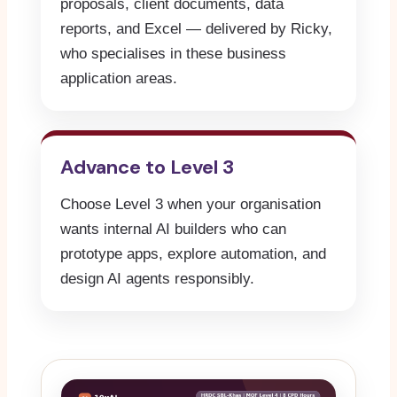
proposals, client documents, data
reports, and Excel — delivered by Ricky,
who specialises in these business
application areas.
Advance to Level 3
Choose Level 3 when your organisation
wants internal AI builders who can
prototype apps, explore automation, and
design AI agents responsibly.