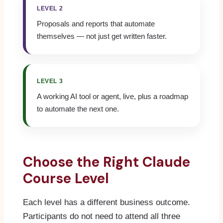
LEVEL 2
Proposals and reports that automate
themselves — not just get written faster.
LEVEL 3
A working AI tool or agent, live, plus a roadmap
to automate the next one.
Choose the Right Claude
Course Level
Each level has a different business outcome.
Participants do not need to attend all three