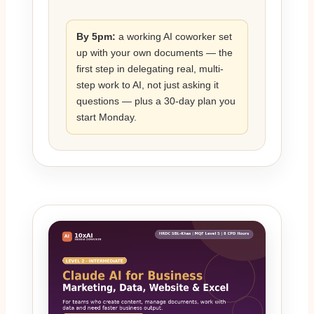
By 5pm:
a working AI coworker set
up with your own documents — the
first step in delegating real, multi-
step work to AI, not just asking it
questions — plus a 30-day plan you
start Monday.