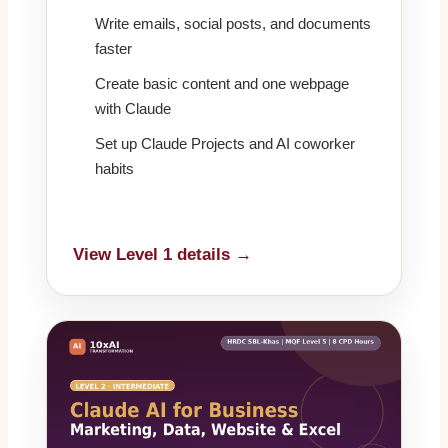
Write emails, social posts, and documents
faster
Create basic content and one webpage
with Claude
Set up Claude Projects and AI coworker
habits
View Level 1 details →