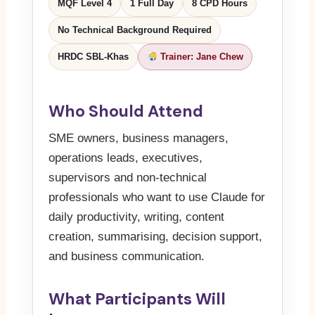
MQF Level 4
1 Full Day
8 CPD Hours
No Technical Background Required
HRDC SBL-Khas
Trainer: Jane Chew
Who Should Attend
SME owners, business managers,
operations leads, executives,
supervisors and non-technical
professionals who want to use Claude for
daily productivity, writing, content
creation, summarising, decision support,
and business communication.
What Participants Will