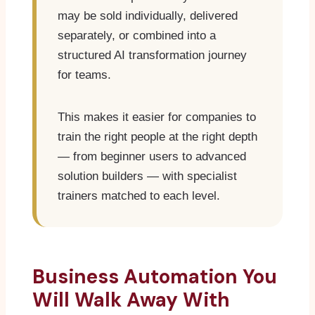
may be sold individually, delivered
separately, or combined into a
structured AI transformation journey
for teams.
This makes it easier for companies to
train the right people at the right depth
— from beginner users to advanced
solution builders — with specialist
trainers matched to each level.
Business Automation You
Will Walk Away With