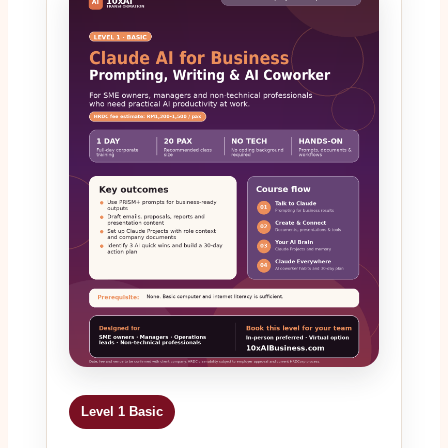
Level 1 Basic