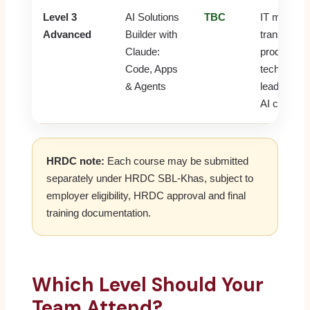
Level 3
AI Solutions
TBC
IT managers
Advanced
Builder with
transformat
Claude:
product ow
Code, Apps
tech-savvy
& Agents
leaders and
AI champi
HRDC note:
Each course may be submitted
separately under HRDC SBL-Khas, subject to
employer eligibility, HRDC approval and final
training documentation.
Which Level Should Your
Team Attend?