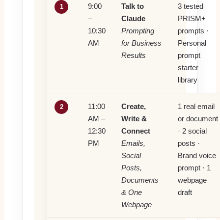
9:00
Talk to
3 tested
1
–
Claude
PRISM+
10:30
Prompting
prompts ·
AM
for Business
Personal
Results
prompt
starter
library
11:00
Create,
1 real email
2
AM –
Write &
or document
12:30
Connect
· 2 social
PM
Emails,
posts ·
Social
Brand voice
Posts,
prompt · 1
Documents
webpage
& One
draft
Webpage