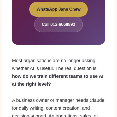
WhatsApp Jane Chew
Call 012-6669892
Most organisations are no longer asking
whether AI is useful. The real question is:
how do we train different teams to use AI
at the right level?
A business owner or manager needs Claude
for daily writing, content creation, and
decision support. An operations, sales, or