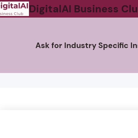
DigitalAI Business Cl
Ask for Industry Specific 