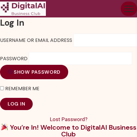
Log In
USERNAME OR EMAIL ADDRESS
PASSWORD
SHOW PASSWORD
REMEMBER ME
Lost Password?
You’re In! Welcome to DigitalAI Business
Club