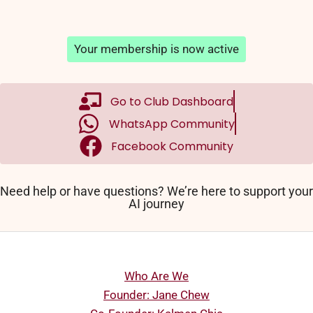
Your membership is now active
Go to Club Dashboard
WhatsApp Community
Facebook Community
Need help or have questions? We’re here to support your
AI journey
Who Are We
Founder: Jane Chew