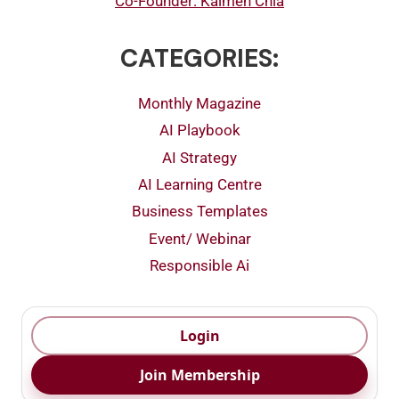
Co-Founder: Kalmen Chia
CATEGORIES:
Monthly Magazine
AI Playbook
AI Strategy
AI Learning Centre
Business Templates
Event/ Webinar
Responsible Ai
Login
Join Membership