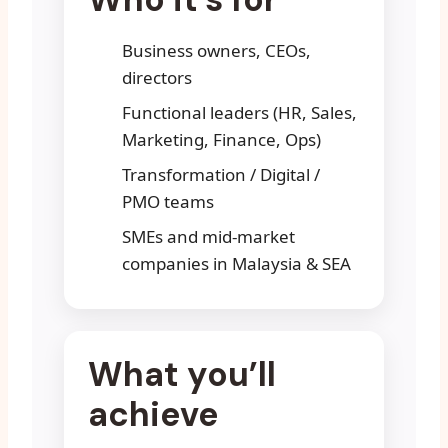
Business owners, CEOs,
directors
Functional leaders (HR, Sales,
Marketing, Finance, Ops)
Transformation / Digital /
PMO teams
SMEs and mid-market
companies in Malaysia & SEA
What you’ll
achieve