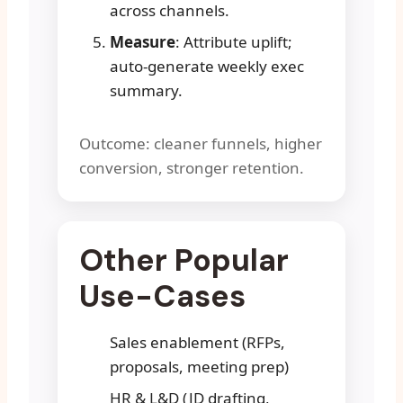
across channels.
Measure
: Attribute uplift;
auto-generate weekly exec
summary.
Outcome: cleaner funnels, higher
conversion, stronger retention.
Other Popular
Use-Cases
Sales enablement (RFPs,
proposals, meeting prep)
HR & L&D (JD drafting,