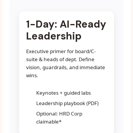
1-Day: AI-Ready
Leadership
Executive primer for board/C-
suite & heads of dept. Define
vision, guardrails, and immediate
wins.
Keynotes + guided labs
Leadership playbook (PDF)
Optional: HRD Corp
claimable*