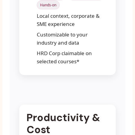
Hands-on
Local context, corporate &
SME experience
Customizable to your
industry and data
HRD Corp claimable on
selected courses*
Productivity &
Cost