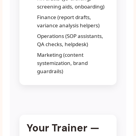
screening aids, onboarding)
Finance (report drafts,
variance analysis helpers)
Operations (SOP assistants,
QA checks, helpdesk)
Marketing (content
systemization, brand
guardrails)
Your Trainer —