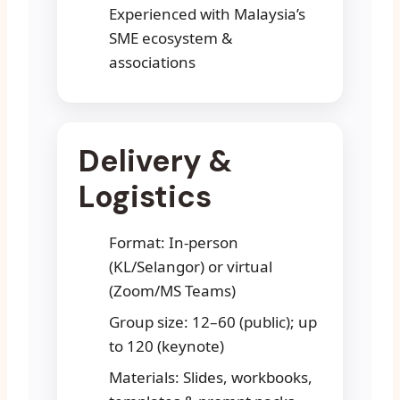
Experienced with Malaysia’s
SME ecosystem &
associations
Delivery &
Logistics
Format: In-person
(KL/Selangor) or virtual
(Zoom/MS Teams)
Group size: 12–60 (public); up
to 120 (keynote)
Materials: Slides, workbooks,