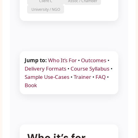
Client C
Assoc / Chamber
University / NGO
Jump to:
Who It’s For
•
Outcomes
•
Delivery Formats
•
Course Syllabus
•
Sample Use-Cases
•
Trainer
•
FAQ
•
Book
Who it’s for