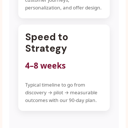
personalization, and offer design.
Speed to
Strategy
4–8 weeks
Typical timeline to go from
discovery → pilot → measurable
outcomes with our 90-day plan.