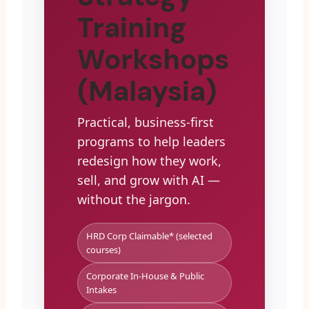
Training
Workshops
(Malaysia)
Practical, business-first
programs to help leaders
redesign how they work,
sell, and grow with AI —
without the jargon.
HRD Corp Claimable* (selected
courses)
Corporate In-House & Public
Intakes