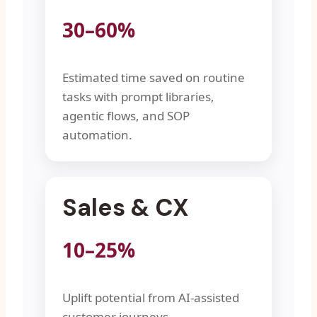
30–60%
Estimated time saved on routine
tasks with prompt libraries,
agentic flows, and SOP
automation.
Sales & CX
10–25%
Uplift potential from AI-assisted
customer journeys,