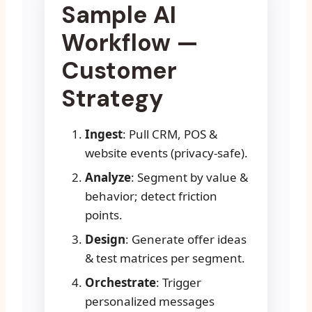
Sample AI
Workflow —
Customer
Strategy
Ingest
: Pull CRM, POS &
website events (privacy-safe).
Analyze
: Segment by value &
behavior; detect friction
points.
Design
: Generate offer ideas
& test matrices per segment.
Orchestrate
: Trigger
personalized messages