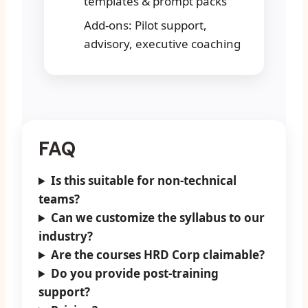
templates & prompt packs
Add-ons: Pilot support,
advisory, executive coaching
FAQ
Is this suitable for non-technical
teams?
Can we customize the syllabus to our
industry?
Are the courses HRD Corp claimable?
Do you provide post-training
support?