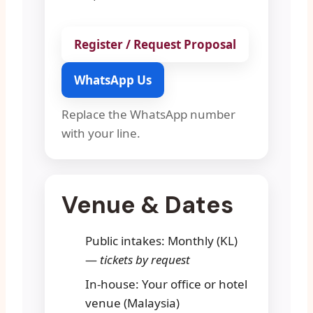
Register / Request Proposal
WhatsApp Us
Replace the WhatsApp number
with your line.
Venue & Dates
Public intakes: Monthly (KL)
—
tickets by request
In-house: Your office or hotel
venue (Malaysia)