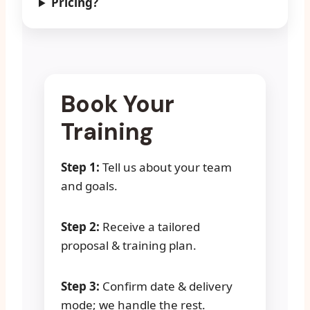
Pricing?
Book Your
Training
Step 1:
Tell us about your team
and goals.
Step 2:
Receive a tailored
proposal & training plan.
Step 3:
Confirm date & delivery
mode; we handle the rest.