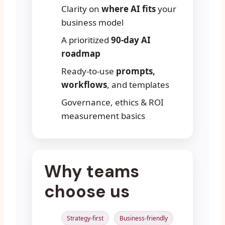
Clarity on
where AI fits
your
business model
A prioritized
90-day AI
roadmap
Ready-to-use
prompts,
workflows
, and templates
Governance, ethics & ROI
measurement basics
Why teams
choose us
Strategy-first
Business-friendly