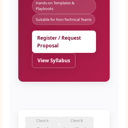
Hands-on Templates &
Playbooks
Suitable for Non-Technical Teams
Register / Request
Proposal
View Syllabus
Client A
Client B