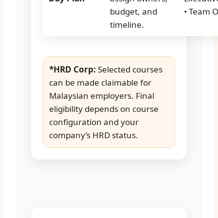
budget, and
• Team 
timeline.
*HRD Corp:
Selected courses
can be made claimable for
Malaysian employers. Final
eligibility depends on course
configuration and your
company’s HRD status.