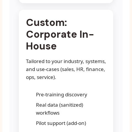
Custom:
Corporate In-
House
Tailored to your industry, systems,
and use-cases (sales, HR, finance,
ops, service).
Pre-training discovery
Real data (sanitized)
workflows
Pilot support (add-on)