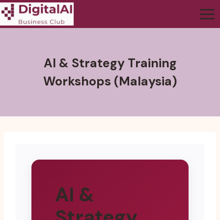
AI & Strategy Training
Workshops (Malaysia)
AI &
Strategy