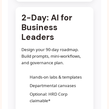
2-Day: AI for
Business
Leaders
Design your 90-day roadmap.
Build prompts, mini-workflows,
and governance plan.
Hands-on labs & templates
Departmental canvases
Optional: HRD Corp
claimable*