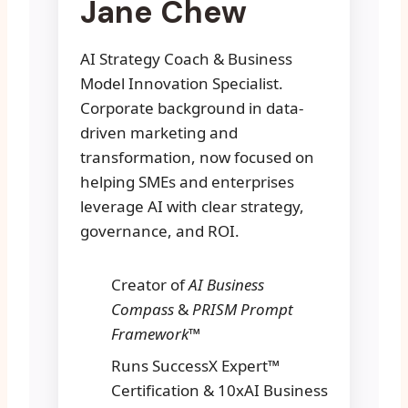
Jane Chew
AI Strategy Coach & Business
Model Innovation Specialist.
Corporate background in data-
driven marketing and
transformation, now focused on
helping SMEs and enterprises
leverage AI with clear strategy,
governance, and ROI.
Creator of
AI Business
Compass
&
PRISM Prompt
Framework™
Runs SuccessX Expert™
Certification & 10xAI Business