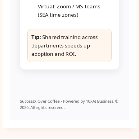
Virtual: Zoom / MS Teams
(SEA time zones)
Tip:
Shared training across
departments speeds up
adoption and ROI.
SuccessX Over Coffee • Powered by 10xAI Business. ©
2026
. All rights reserved.