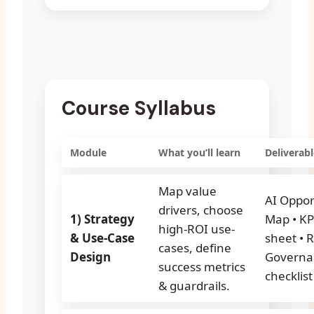
Course Syllabus
Module
What you’ll learn
Deliverabl
Map value
AI Oppor
drivers, choose
1) Strategy
Map • KP
high-ROI use-
& Use-Case
sheet • R
cases, define
Design
Governa
success metrics
checklist
& guardrails.