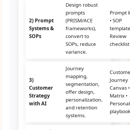
Design robust
prompts
Prompt l
2) Prompt
(PRISM/ACE
• SOP
Systems &
frameworks),
template
SOPs
convert to
Review
SOPs, reduce
checklist
variance.
Journey
Custome
mapping,
3)
Journey
segmentation,
Customer
Canvas •
offer design,
Strategy
Matrix •
personalization,
with AI
Personal
and retention
playboo
systems.