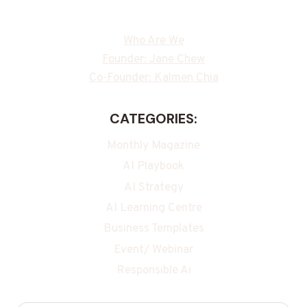
Who Are We
Founder: Jane Chew
Co-Founder: Kalmen Chia
CATEGORIES:
Monthly Magazine
AI Playbook
AI Strategy
AI Learning Centre
Business Templates
Event/ Webinar
Responsible Ai