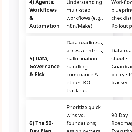
4) Agentic
Understanding
Workflo
Workflows
multi-step
blueprint
&
workflows (e.g.,
checklist
Automation
n8n/Make)
Rollout 
Data readiness,
access controls,
Data rea
5) Data,
hallucination
sheet •
Governance
handling,
Guardrai
& Risk
compliance &
policy • 
ethics, ROI
tracker
tracking.
Prioritize quick
wins vs.
90-Day
6) The 90-
foundations;
Roadmap
Day Plan
assign owners,
Executiv