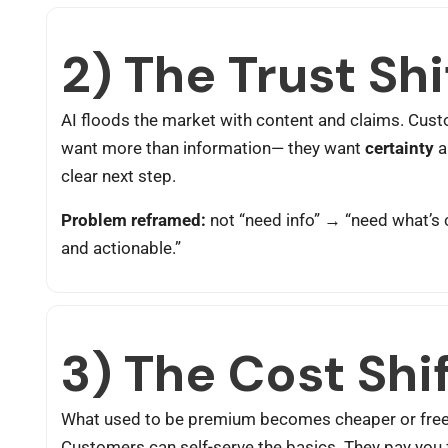
2) The Trust Shi
AI floods the market with content and claims. Cus
want more than information— they want
certainty
a
clear next step.
Problem reframed:
not “need info” → “need what’s 
and actionable.”
3) The Cost Shi
What used to be premium becomes cheaper or free
Customers can self-serve the basics. They pay you 