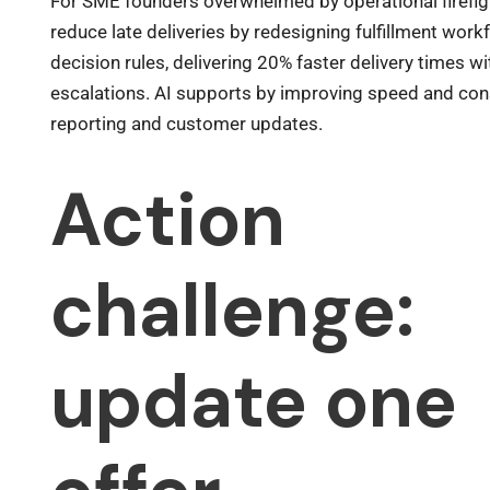
For SME founders overwhelmed by operational firefig
reduce late deliveries by redesigning fulfillment wor
decision rules, delivering 20% faster delivery times w
escalations. AI supports by improving speed and con
reporting and customer updates.
Action
challenge:
update one