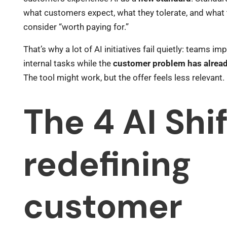
what customers expect, what they tolerate, and what
consider “worth paying for.”
That’s why a lot of AI initiatives fail quietly: teams im
internal tasks while the
customer problem has alread
The tool might work, but the offer feels less relevant.
The 4 AI Shi
redefining
customer