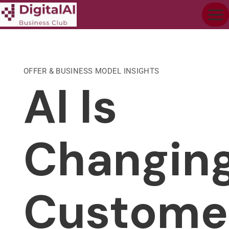
OFFER & BUSINESS MODEL INSIGHTS
AI Is
Changin
Custome