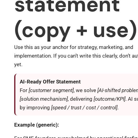
statement
(copy + use)
Use this as your anchor for strategy, marketing, and
implementation. If you can’t write this clearly, don’t 
yet.
AI-Ready Offer Statement
For
[customer segment]
, we solve
[AI-shifted proble
[solution mechanism]
, delivering
[outcome/KPI]
. AI 
by improving
[speed / trust / cost / control]
.
Example (generic):