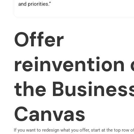
and priorities.”
Offer
reinvention 
the Busines
Canvas
If you want to redesign what you offer, start at the top row o