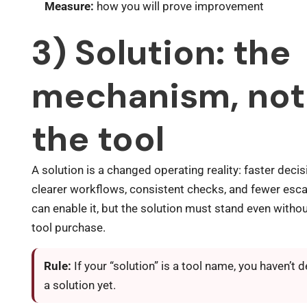
Measure:
how you will prove improvement
3) Solution: the
mechanism, not
the tool
A solution is a changed operating reality: faster decis
clearer workflows, consistent checks, and fewer esca
can enable it, but the solution must stand even witho
tool purchase.
Rule:
If your “solution” is a tool name, you haven’t 
a solution yet.