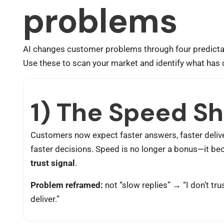
problems
AI changes customer problems through four predictab
Use these to scan your market and identify what has
1) The Speed Sh
Customers now expect faster answers, faster delive
faster decisions. Speed is no longer a bonus—it b
trust signal
.
Problem reframed:
not “slow replies” → “I don’t tru
deliver.”