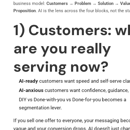
business model:
Customers → Problem → Solution → Valu
Proposition
. AI is the lens across the four blocks, not the st
1) Customers: w
are you really
serving now?
AI-ready
customers want speed and self-serve clar
AI-anxious
customers want confidence, guidance, 
DIY vs Done-with-you vs Done-for-you becomes a
segmentation lever.
If you sell one offer to everyone, your messaging be
vague and your conversion drops. AI doesn’t just cha