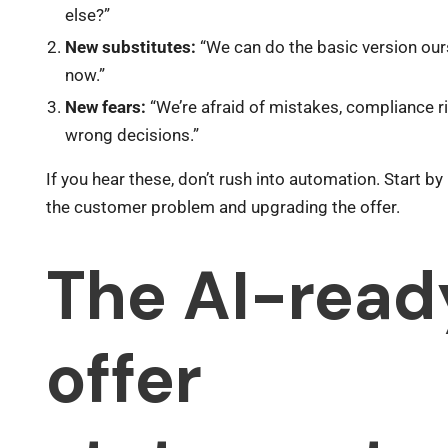
else?”
New substitutes:
“We can do the basic version our
now.”
New fears:
“We’re afraid of mistakes, compliance r
wrong decisions.”
If you hear these, don’t rush into automation. Start by
the customer problem and upgrading the offer.
The AI-read
offer