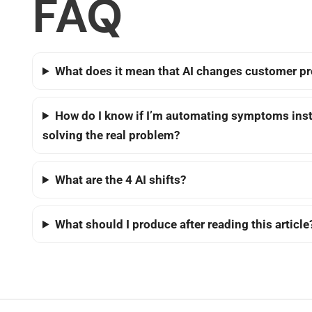
FAQ
What does it mean that AI changes customer p
How do I know if I’m automating symptoms inst
solving the real problem?
What are the 4 AI shifts?
What should I produce after reading this article