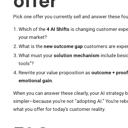
offer
Pick one offer you currently sell and answer these fo
Which of the
4 AI Shifts
is changing customer expe
your market?
What is the
new outcome gap
customers are exper
What must your
solution mechanism
include besi
tools”?
Rewrite your value proposition as
outcome + proof
emotional gain
.
When you can answer these clearly, your AI strategy
simpler—because you’re not “adopting AI.” You’re reb
what you offer for today’s customer reality.