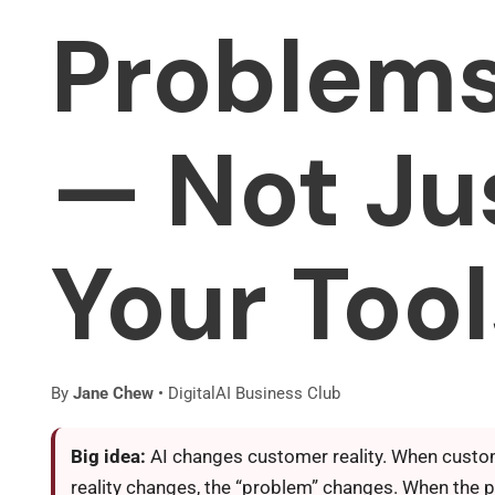
Problem
— Not Ju
Your Tool
By
Jane Chew
• DigitalAI Business Club
Big idea:
AI changes customer reality. When cust
reality changes, the “problem” changes. When the 