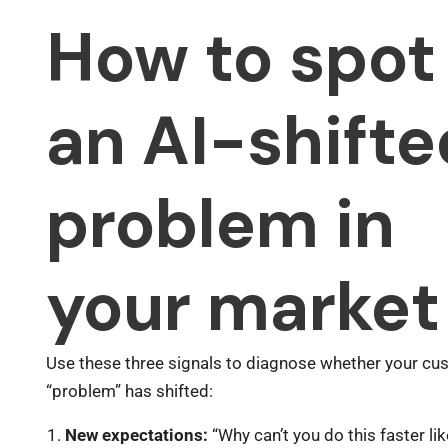
How to spot
an AI-shifte
problem in
your market
Use these three signals to diagnose whether your cu
“problem” has shifted:
New expectations:
“Why can’t you do this faster li