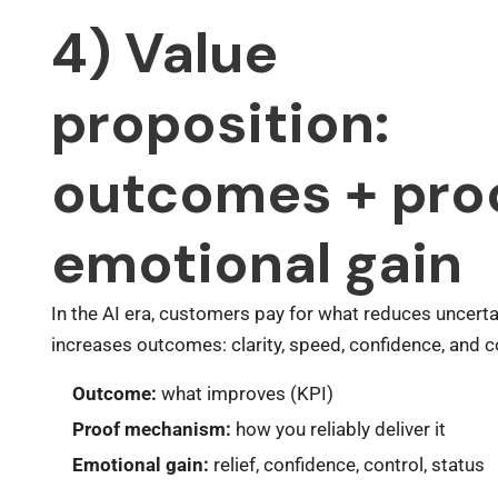
4) Value
proposition:
outcomes + pro
emotional gain
In the AI era, customers pay for what reduces uncerta
increases outcomes: clarity, speed, confidence, and c
Outcome:
what improves (KPI)
Proof mechanism:
how you reliably deliver it
Emotional gain:
relief, confidence, control, status