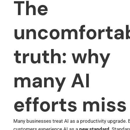
The
uncomforta
truth: why
many AI
efforts miss
Many businesses treat AI as a productivity upgrade. 
customers experience AI as a
new standard
. Standa