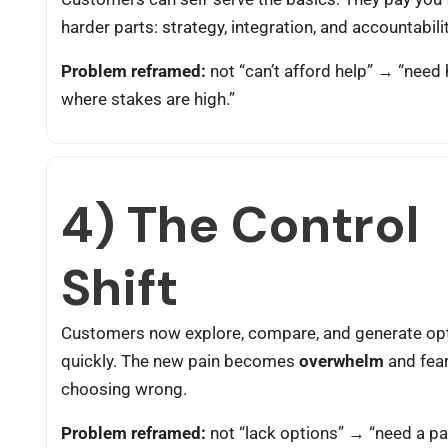
harder parts: strategy, integration, and accountabilit
Problem reframed:
not “can’t afford help” → “need 
where stakes are high.”
4) The Control
Shift
Customers now explore, compare, and generate op
quickly. The new pain becomes
overwhelm
and fear
choosing wrong.
Problem reframed:
not “lack options” → “need a path