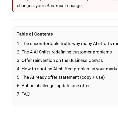
changes, your
offer
must change.
Table of Contents
The uncomfortable truth: why many AI efforts m
The 4 AI Shifts redefining customer problems
Offer reinvention on the Business Canvas
How to spot an AI-shifted problem in your mark
The AI-ready offer statement (copy + use)
Action challenge: update one offer
FAQ