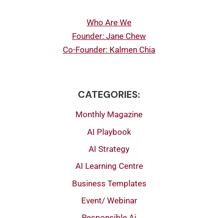
Who Are We
Founder: Jane Chew
Co-Founder: Kalmen Chia
CATEGORIES:
Monthly Magazine
AI Playbook
AI Strategy
AI Learning Centre
Business Templates
Event/ Webinar
Responsible Ai