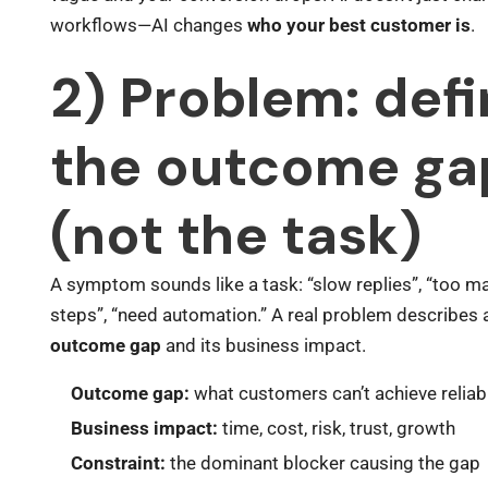
workflows—AI changes
who your best customer is
.
2) Problem: def
the outcome ga
(not the task)
A symptom sounds like a task: “slow replies”, “too 
steps”, “need automation.” A real problem describes 
outcome gap
and its business impact.
Outcome gap:
what customers can’t achieve reliab
Business impact:
time, cost, risk, trust, growth
Constraint:
the dominant blocker causing the gap