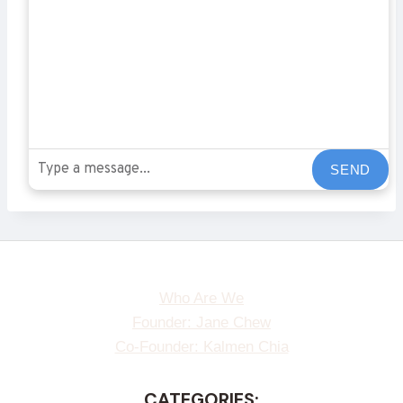
SEND
Who Are We
Founder: Jane Chew
Co-Founder: Kalmen Chia
CATEGORIES: