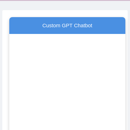
Custom GPT Chatbot