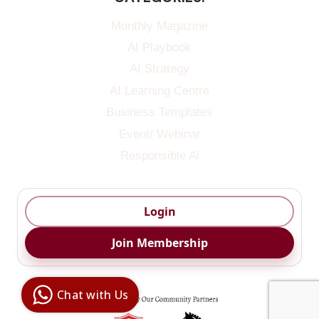
Monthly Magazine
AI Playbook
AI Strategy
AI Learning Centre
Business Templates
Event/ Webinar
Responsible Ai
Login
Join Membership
Digital Ai
Business
Club
Chat with Us
Clarity |
Control |
Decision