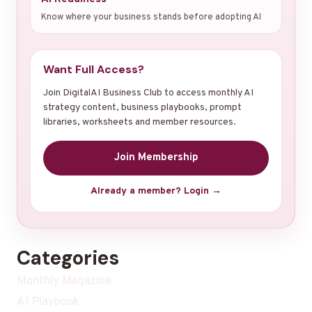
Know where your business stands before adopting AI
Want Full Access?
Join DigitalAI Business Club to access monthly AI
strategy content, business playbooks, prompt
libraries, worksheets and member resources.
Join Membership
Already a member? Login →
Categories
Monthly Magazine
AI Playbook