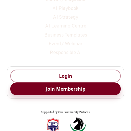
AI Playbook
AI Strategy
AI Learning Centre
Business Templates
Event/ Webinar
Responsible Ai
Login
Join Membership