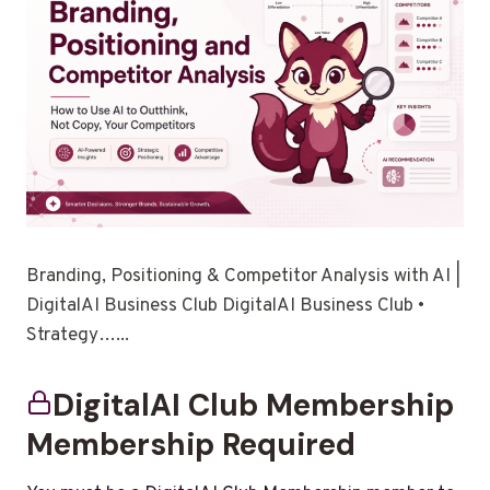
Branding, Positioning & Competitor Analysis with AI |
DigitalAI Business Club DigitalAI Business Club •
Strategy…...
DigitalAI Club Membership
Membership Required