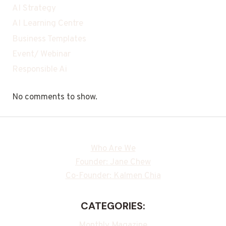
AI Strategy
AI Learning Centre
Business Templates
Event/ Webinar
Responsible Ai
No comments to show.
Who Are We
Founder: Jane Chew
Co-Founder: Kalmen Chia
CATEGORIES:
Monthly Magazine