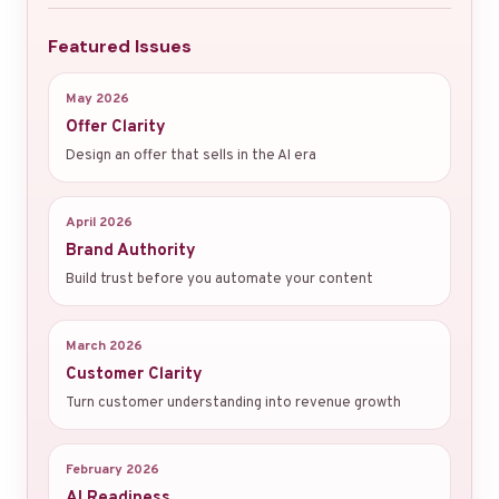
Featured Issues
May 2026
Offer Clarity
Design an offer that sells in the AI era
April 2026
Brand Authority
Build trust before you automate your content
March 2026
Customer Clarity
Turn customer understanding into revenue growth
February 2026
AI Readiness