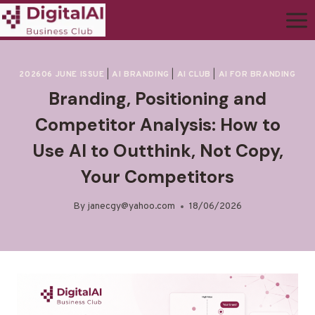
202606 JUNE ISSUE
|
AI BRANDING
|
AI CLUB
|
AI FOR BRANDING
Branding, Positioning and
Competitor Analysis: How to
Use AI to Outthink, Not Copy,
Your Competitors
By
janecgy@yahoo.com
18/06/2026