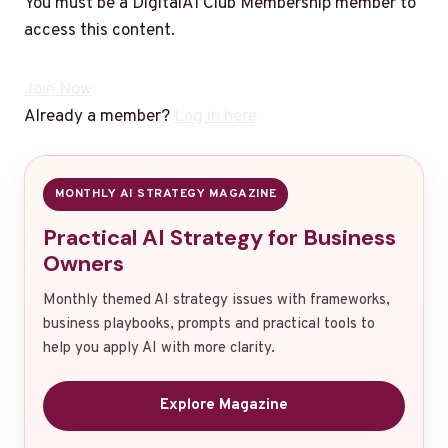
You must be a DigitalAI Club Membership member to
access this content.
Join Now
Already a member?
Log in here
MONTHLY AI STRATEGY MAGAZINE
Practical AI Strategy for Business
Owners
Monthly themed AI strategy issues with frameworks,
business playbooks, prompts and practical tools to
help you apply AI with more clarity.
Explore Magazine