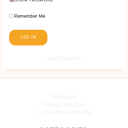
SHOW PASSWORD
Remember Me
Lost Password?
Who Are We
Founder: Jane Chew
Co-Founder: Kalmen Chia