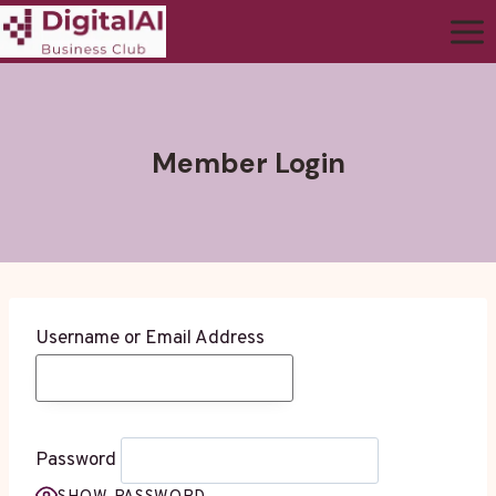
Member Login
Username or Email Address
Password