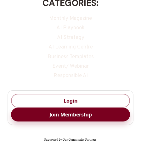
CATEGORIES:
Monthly Magazine
AI Playbook
AI Strategy
AI Learning Centre
Business Templates
Event/ Webinar
Responsible Ai
Login
Join Membership