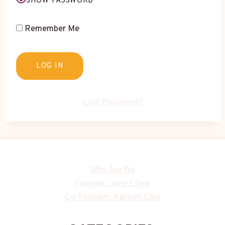
SHOW PASSWORD
Remember Me
Lost Password?
Who Are We
Founder: Jane Chew
Co-Founder: Kalmen Chia