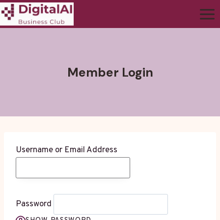
Member Login
Username or Email Address
Password