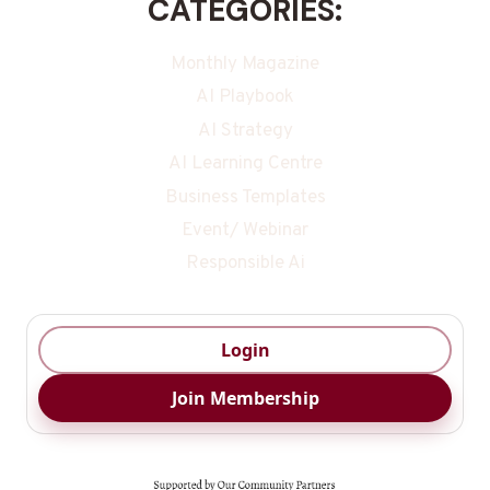
CATEGORIES:
Monthly Magazine
AI Playbook
AI Strategy
AI Learning Centre
Business Templates
Event/ Webinar
Responsible Ai
Login
Join Membership